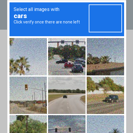
+36 20 49
Real Estate Market
News from Budapest,
Hungary
Browse dozens of articles on property prices,
trends, facts and other useful information for
investors and home buyers in Budapest.
Most who sell their estates do
because they want larger ones