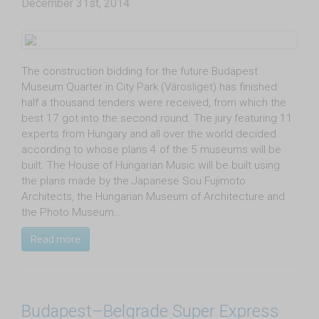
December 31st, 2014
The construction bidding for the future Budapest
Museum Quarter in City Park (Városliget) has finished:
half a thousand tenders were received, from which the
best 17 got into the second round. The jury featuring 11
experts from Hungary and all over the world decided
according to whose plans 4 of the 5 museums will be
built. The House of Hungarian Music will be built using
the plans made by the Japanese Sou Fujimoto
Architects, the Hungarian Museum of Architecture and
the Photo Museum…
Read more
Budapest–Belgrade Super Express