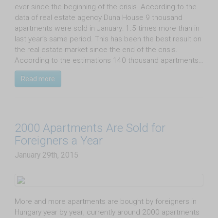
ever since the beginning of the crisis. According to the
data of real estate agency Duna House 9 thousand
apartments were sold in January: 1.5 times more than in
last year’s same period. This has been the best result on
the real estate market since the end of the crisis.
According to the estimations 140 thousand apartments…
Read more
2000 Apartments Are Sold for
Foreigners a Year
January 29th, 2015
More and more apartments are bought by foreigners in
Hungary year by year; currently around 2000 apartments