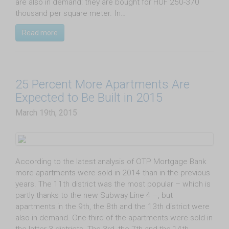
are also in demand: they are bought for HUF 250-370
thousand per square meter. In…
Read more
25 Percent More Apartments Are
Expected to Be Built in 2015
March 19th, 2015
According to the latest analysis of OTP Mortgage Bank
more apartments were sold in 2014 than in the previous
years. The 11th district was the most popular – which is
partly thanks to the new Subway Line 4 –, but
apartments in the 9th, the 8th and the 13th district were
also in demand. One-third of the apartments were sold in