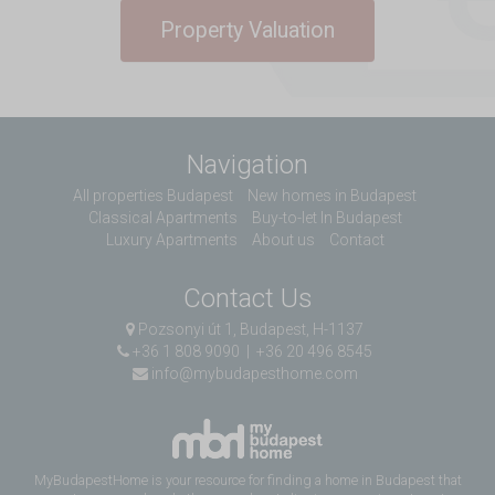
Property Valuation
Navigation
All properties Budapest
New homes in Budapest
Classical Apartments
Buy-to-let In Budapest
Luxury Apartments
About us
Contact
Contact Us
Pozsonyi út 1, Budapest, H-1137
+36 1 808 9090
|
+36 20 496 8545
info@mybudapesthome.com
MyBudapestHome is your resource for finding a home in Budapest that