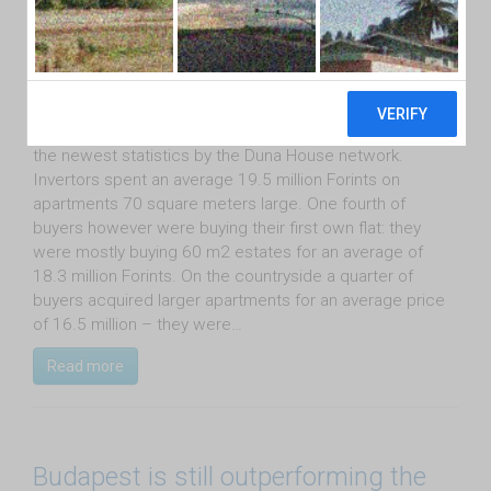
August 31st, 2015
One third of buyers bought estates for investment
purposes on the Hungarian market in July according to
the newest statistics by the Duna House network.
Invertors spent an average 19.5 million Forints on
apartments 70 square meters large. One fourth of
buyers however were buying their first own flat: they
were mostly buying 60 m2 estates for an average of
18.3 million Forints. On the countryside a quarter of
buyers acquired larger apartments for an average price
of 16.5 million – they were…
Read more
Budapest is still outperforming the