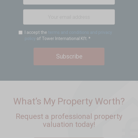
I accept the
terms and conditions and privacy
policy
of Tower International Kft.
*
Subscribe
What’s My Property Worth?
Request a professional property
valuation today!