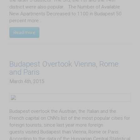
the latter 3 districts. The 3rd, the 7th and the 14th
district were also popular. The Number of Available
New Apartments Decreased to 1100 in Budapest 50
percent more…
Read more
Budapest Overtook Vienna, Rome
and Paris
March 4th, 2015
​Budapest overtook the Austrian, the Italian and the
French capital on CNN’s list of the most popular cities for
foreign tourists, since last year more foreign
guests visited Budapest than Vienna, Rome or Paris.
According to the data of the Hungarian Central Statistical