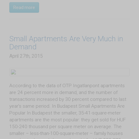
Read more
Small Apartments Are Very Much in
Demand
April 27th, 2015
According to the data of OTP Ingatlanpont apartments
are 24 percent more in demand, and the number of
transactions increased by 30 percent compared to last
year’s same period. In Budapest Small Apartments Are
Popular In Budapest the smaller, 35-41-square-meter
apartments are the most popular: they get sold for HUF
150-240 thousand per square meter on average. The
smaller – less-than-100-square-meter – family houses