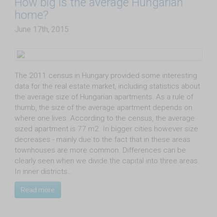
How big is the average Hungarian
home?
June 17th, 2015
The 2011 census in Hungary provided some interesting
data for the real estate market, including statistics about
the average size of Hungarian apartments. As a rule of
thumb, the size of the average apartment depends on
where one lives. According to the census, the average
sized apartment is 77 m2. In bigger cities however size
decreases - mainly due to the fact that in these areas
townhouses are more common. Differences can be
clearly seen when we divide the capital into three areas.
In inner districts…
Read more