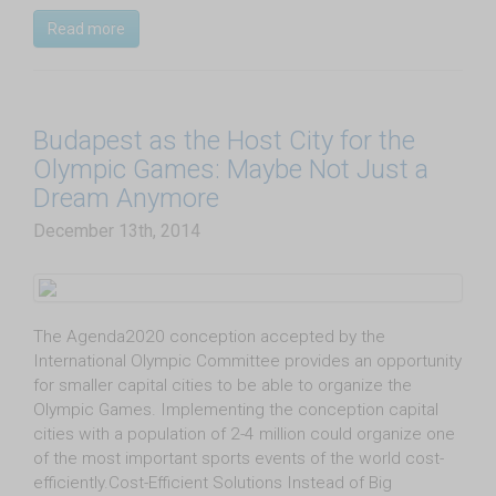
Read more
Budapest as the Host City for the
Olympic Games: Maybe Not Just a
Dream Anymore
December 13th, 2014
The Agenda2020 conception accepted by the
International Olympic Committee provides an opportunity
for smaller capital cities to be able to organize the
Olympic Games. Implementing the conception capital
cities with a population of 2-4 million could organize one
of the most important sports events of the world cost-
efficiently.Cost-Efficient Solutions Instead of Big