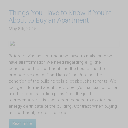
Things You Have to Know If You're
About to Buy an Apartment
May 8th, 2015
Before buying an apartment we have to make sure we
have all information we need regarding e. g. the
condition of the apartment and the house and the
prospective costs. Condition of the Building The
condition of the building tells a lot about its tenants. We
can get informed about the property’s financial condition
and the reconstruction plans from the joint
representative. It is also recommended to ask for the
energy certificate of the building. Contract When buying
an apartment, one of the most…
Read more