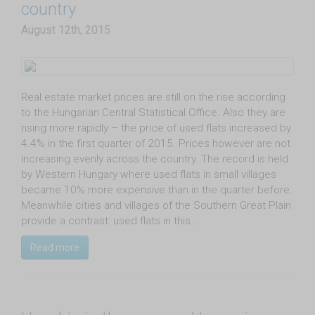
country
August 12th, 2015
Real estate market prices are still on the rise according
to the Hungarian Central Statistical Office. Also they are
rising more rapidly – the price of used flats increased by
4.4% in the first quarter of 2015. Prices however are not
increasing evenly across the country. The record is held
by Western Hungary where used flats in small villages
became 10% more expensive than in the quarter before.
Meanwhile cities and villages of the Southern Great Plain
provide a contrast: used flats in this…
Read more