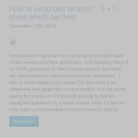
​How to avoid bad tenants? - 5 + 1
steps which can help
December 17th, 2014
Every owner’s nightmare is a non-paying or problematic
tenant moving into their apartment. Unfortunately, there is
no 100% guarantee to filter out bad tenants, but there
are some steps to help you screen the candidates. 1.
Aim at a little higher price range The first step is to
determine and target the correct market. It is not worth
saving the money on not providing a fully furnished,
equipped apartment to a future tenant, when by this we
may reach a more reliable long-term client.2. Ask for…
Read more