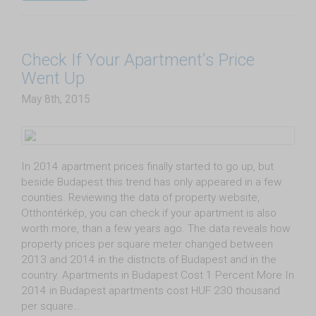
Check If Your Apartment's Price
Went Up
May 8th, 2015
In 2014 apartment prices finally started to go up, but
beside Budapest this trend has only appeared in a few
counties. Reviewing the data of property website,
Otthontérkép, you can check if your apartment is also
worth more, than a few years ago. The data reveals how
property prices per square meter changed between
2013 and 2014 in the districts of Budapest and in the
country. Apartments in Budapest Cost 1 Percent More In
2014 in Budapest apartments cost HUF 230 thousand
per square…