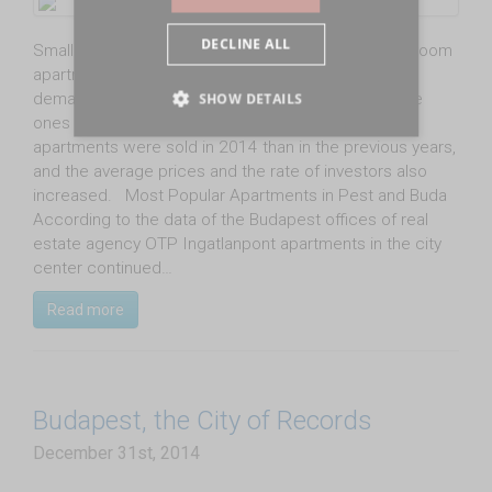
DECLINE ALL
Smaller, 40-70 square-meter, one or one-and-a-half-room
apartments for HUF 20 million or less are most in
demand in Budapest, but larger and more expensive
SHOW DETAILS
ones are getting more and more popular, too. More
apartments were sold in 2014 than in the previous years,
and the average prices and the rate of investors also
increased. Most Popular Apartments in Pest and Buda
According to the data of the Budapest offices of real
estate agency OTP Ingatlanpont apartments in the city
center continued…
Read more
Budapest, the City of Records
December 31st, 2014