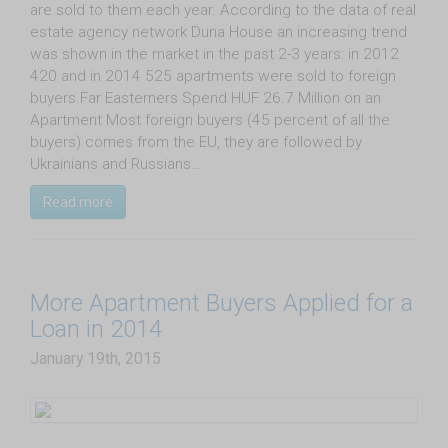
are sold to them each year. According to the data of real
estate agency network Duna House an increasing trend
was shown in the market in the past 2-3 years: in 2012
420 and in 2014 525 apartments were sold to foreign
buyers.Far Easterners Spend HUF 26.7 Million on an
Apartment Most foreign buyers (45 percent of all the
buyers) comes from the EU, they are followed by
Ukrainians and Russians…
Read more
More Apartment Buyers Applied for a
Loan in 2014
January 19th, 2015