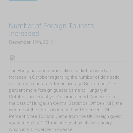
Number of Foreign Tourists
Increased
December 13th, 2014
The Hungarian accommodation market showed an
increase in October regarding the number of domestic
and foreign guests. After an average September, 2.7
percent more foreign guests came to Hungary in
October than in last year’s same period. According to
the data of Hungarian Central Statistical Office (KSH) the
income of the hotels increased by 15 percent. 24
Percent More Tourists Came from the UK Foreign guest
spent a total of 1.01 million guest nights in Hungary,
which is a 1.7-percent increase.…