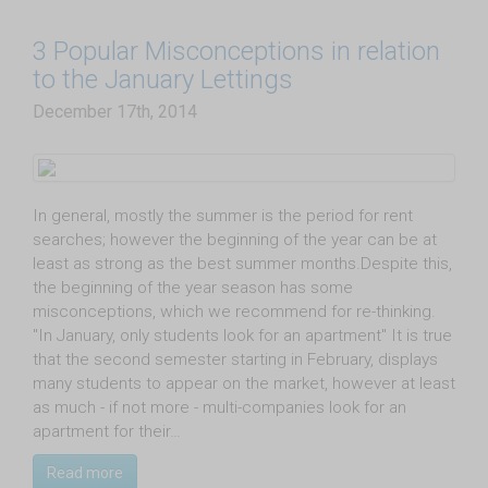
3 Popular Misconceptions in relation
to the January Lettings
December 17th, 2014
In general, mostly the summer is the period for rent
searches; however the beginning of the year can be at
least as strong as the best summer months.Despite this,
the beginning of the year season has some
misconceptions, which we recommend for re-thinking.
"In January, only students look for an apartment" It is true
that the second semester starting in February, displays
many students to appear on the market, however at least
as much - if not more - multi-companies look for an
apartment for their…
Read more