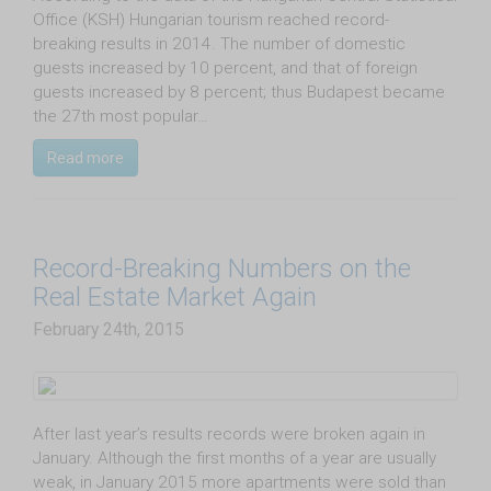
Office (KSH) Hungarian tourism reached record-
breaking results in 2014. The number of domestic
guests increased by 10 percent, and that of foreign
guests increased by 8 percent; thus Budapest became
the 27th most popular…
Read more
Record-Breaking Numbers on the
Real Estate Market Again
February 24th, 2015
​After last year’s results records were broken again in
January. Although the first months of a year are usually
weak, in January 2015 more apartments were sold than