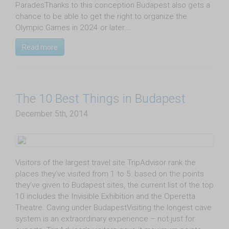
ParadesThanks to this conception Budapest also gets a
chance to be able to get the right to organize the
Olympic Games in 2024 or later.…
Read more
The 10 Best Things in Budapest
December 5th, 2014
Visitors of the largest travel site TripAdvisor rank the
places they’ve visited from 1 to 5: based on the points
they’ve given to Budapest sites, the current list of the top
10 includes the Invisible Exhibition and the Operetta
Theatre. Caving under BudapestVisiting the longest cave
system is an extraordinary experience – not just for