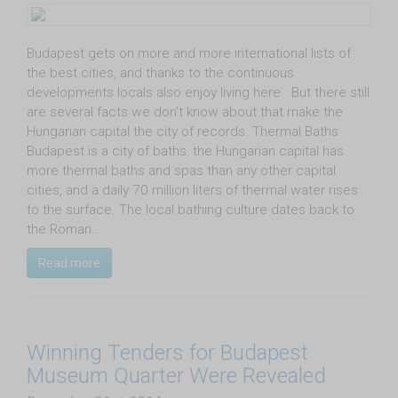
Budapest gets on more and more international lists of
the best cities, and thanks to the continuous
developments locals also enjoy living here. But there still
are several facts we don’t know about that make the
Hungarian capital the city of records. Thermal Baths
Budapest is a city of baths: the Hungarian capital has
more thermal baths and spas than any other capital
cities, and a daily 70 million liters of thermal water rises
to the surface. The local bathing culture dates back to
the Roman…
Read more
Winning Tenders for Budapest
Museum Quarter Were Revealed