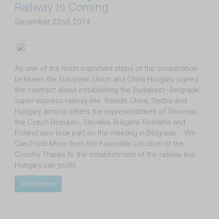
Railway Is Coming
December 22nd, 2014
As one of the most important steps of the cooperation
between the European Union and China Hungary signed
the contract about establishing the Budapest–Belgrade
super express railway line. Beside China, Serbia and
Hungary among others the representatives of Slovenia,
the Czech Republic, Slovakia, Bulgaria, Romania and
Poland also took part on the meeting in Belgrade. We
Can Profit More from the Favorable Location of the
Country Thanks to the establishment of the railway line
Hungary can profit…
Read more