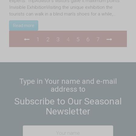
experts. TripAdvisor’s visitors gave it maximum points.
Invisible ExhibitionVisiting the unique exhibition the
tourists can walk in a blind man’s shoes for a while,…
Read more
1
2
3
4
5
6
7
Type in Your name and e-mail
address to
Subscribe to Our Seasonal
Newsletter