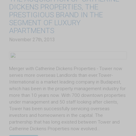
DICKENS PROPERTIES, THE
PRESTIGIOUS BRAND IN THE
SEGMENT OF LUXURY
APARTMENTS
November 27th, 2013
Merger with Catherine Dickens Properties - Tower now
serves more overseas Landlords than ever.Tower-
International is a market leading company in Budapest,
which has been in the property management industry for
more than 10 years now. With 700 downtown properties
under management and 50 staff looking after clients,
Tower has been successfully servicing overseas
investors and homeowners in the capital. The
partnership that has long existed between Tower and
Catherine Dickens Properties now evolved…