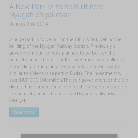
A New Park Is to Be Built near
Nyugati pályaudvar
January 2nd, 2014
A huge park is to be built in the 6th district, behind the
building of the Nyugati Railway Station. Previously a
government quarter was planned to be built on the
currently unused area, but the investment was called off.
According to the plans the new establishment will be
similar to Millenáris (a park in Buda). The investment will
cost HUF 300-600 million.The self-government of the 6th
district has come upon a plan for the temporary usage of
the currently unused area behind Nyugati pályaudvar
(Nyugati…
Read more