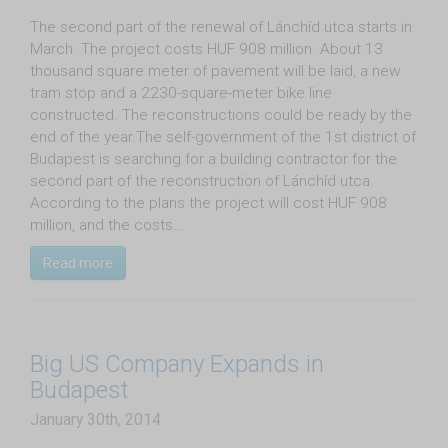
The second part of the renewal of Lánchíd utca starts in
March. The project costs HUF 908 million. About 13
thousand square meter of pavement will be laid, a new
tram stop and a 2230-square-meter bike line
constructed. The reconstructions could be ready by the
end of the year.The self-government of the 1st district of
Budapest is searching for a building contractor for the
second part of the reconstruction of Lánchíd utca.
According to the plans the project will cost HUF 908
million, and the costs…
Read more
Big US Company Expands in
Budapest
January 30th, 2014