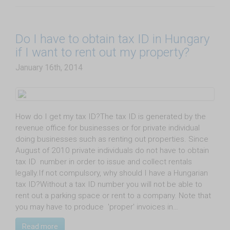
Do I have to obtain tax ID in Hungary
if I want to rent out my property?
January 16th, 2014
How do I get my tax ID?The tax ID is generated by the
revenue office for businesses or for private individual
doing businesses such as renting out properties. Since
August of 2010 private individuals do not have to obtain
tax ID number in order to issue and collect rentals
legally.If not compulsory, why should I have a Hungarian
tax ID?Without a tax ID number you will not be able to
rent out a parking space or rent to a company. Note that
you may have to produce 'proper' invoices in…
Read more