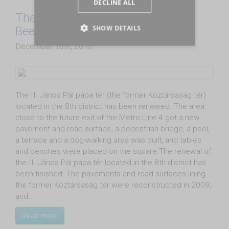
DECLINE ALL
The Former Köztársaság tér Has
SHOW DETAILS
Been Renewed
December 16th, 2013
The II. János Pál pápa tér (the former Köztársaság tér)
located in the 8th district has been renewed. The area
close to the future exit of the Metro Line 4 got a new
pavement and road surface, a pedestrian bridge, a pool,
a terrace and a dog-walking area was built, and tables
and benches were placed on the square.The renewal of
the II. János Pál pápa tér located in the 8th district has
been finished. The pavements and road surfaces lining
the former Köztársaság tér were reconstructed in 2009;
and…
Read more