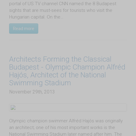
portal of US TV channel CNN named the 8 Budapest
sights that are must-sees for tourists who visit the
Hungarian capital. On the…
Read more
Architects Forming the Classical
Budapest - Olympic Champion Alfréd
Hajós, Architect of the National
Swimming Stadium
November 29th, 2013
Olympic champion swimmer Alfréd Hajós was originally
an architect; one of his most important works is the
National Swimming Stadium later named after him. The