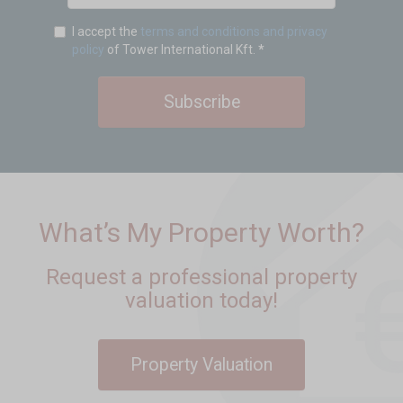
I accept the
terms and conditions and privacy
policy
of Tower International Kft.
*
Subscribe
What’s My Property Worth?
Request a professional property
valuation today!
Property Valuation