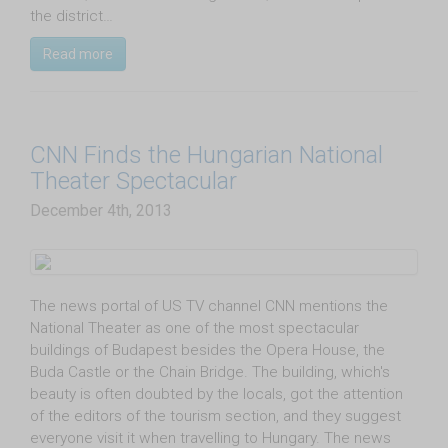
the district…
Read more
CNN Finds the Hungarian National
Theater Spectacular
December 4th, 2013
The news portal of US TV channel CNN mentions the
National Theater as one of the most spectacular
buildings of Budapest besides the Opera House, the
Buda Castle or the Chain Bridge. The building, which's
beauty is often doubted by the locals, got the attention
of the editors of the tourism section, and they suggest
everyone visit it when travelling to Hungary. The news