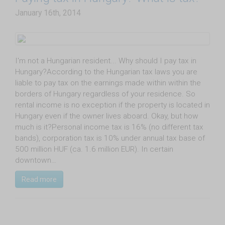
January 16th, 2014
I'm not a Hungarian resident... Why should I pay tax in
Hungary?According to the Hungarian tax laws you are
liable to pay tax on the earnings made within within the
borders of Hungary regardless of your residence. So
rental income is no exception if the property is located in
Hungary even if the owner lives aboard. Okay, but how
much is it?Personal income tax is 16% (no different tax
bands), corporation tax is 10% under annual tax base of
500 million HUF (ca. 1.6 million EUR). In certain
downtown…
Read more