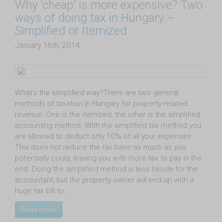
Why 'cheap' is more expensive? Two
ways of doing tax in Hungary –
Simplified or Itemized
January 16th, 2014
What's the simplified way?There are two general
methods of taxation in Hungary for property related
revenue. One is the itemized, the other is the simplified
accounting method. With the simplified tax method you
are allowed to deduct only 10% of all your expenses.
This does not reduce the tax base as much as you
potentially could, leaving you with more tax to pay in the
end. Doing the simplified method is less hassle for the
accountant, but the property owner will end up with a
huge tax bill to…
Read more