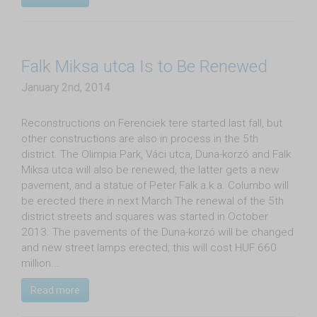
Falk Miksa utca Is to Be Renewed
January 2nd, 2014
Reconstructions on Ferenciek tere started last fall, but
other constructions are also in process in the 5th
district. The Olimpia Park, Váci utca, Duna-korzó and Falk
Miksa utca will also be renewed, the latter gets a new
pavement, and a statue of Peter Falk a.k.a. Columbo will
be erected there in next March.The renewal of the 5th
district streets and squares was started in October
2013. The pavements of the Duna-korzó will be changed
and new street lamps erected; this will cost HUF 660
million.…
Read more