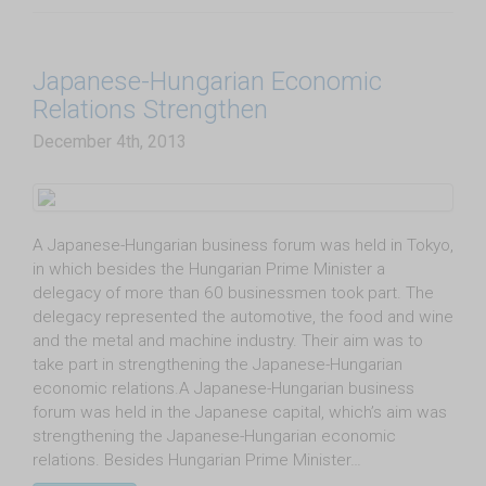
Japanese-Hungarian Economic
Relations Strengthen
December 4th, 2013
A Japanese-Hungarian business forum was held in Tokyo,
in which besides the Hungarian Prime Minister a
delegacy of more than 60 businessmen took part. The
delegacy represented the automotive, the food and wine
and the metal and machine industry. Their aim was to
take part in strengthening the Japanese-Hungarian
economic relations.A Japanese-Hungarian business
forum was held in the Japanese capital, which’s aim was
strengthening the Japanese-Hungarian economic
relations. Besides Hungarian Prime Minister…