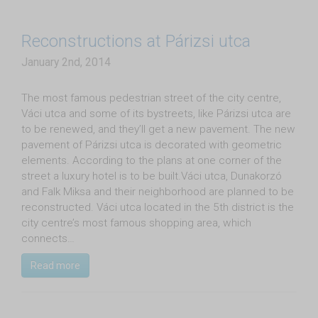
Reconstructions at Párizsi utca
January 2nd, 2014
The most famous pedestrian street of the city centre,
Váci utca and some of its bystreets, like Párizsi utca are
to be renewed, and they’ll get a new pavement. The new
pavement of Párizsi utca is decorated with geometric
elements. According to the plans at one corner of the
street a luxury hotel is to be built.Váci utca, Dunakorzó
and Falk Miksa and their neighborhood are planned to be
reconstructed. Váci utca located in the 5th district is the
city centre’s most famous shopping area, which
connects…
Read more