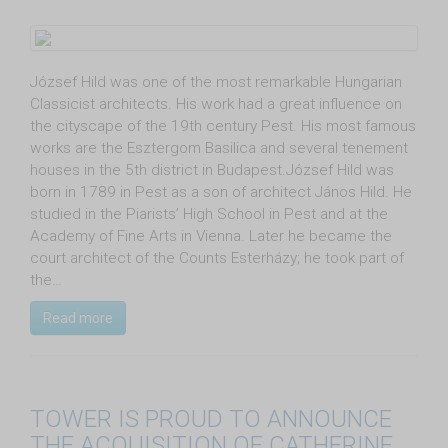
József Hild was one of the most remarkable Hungarian
Classicist architects. His work had a great influence on
the cityscape of the 19th century Pest. His most famous
works are the Esztergom Basilica and several tenement
houses in the 5th district in Budapest.József Hild was
born in 1789 in Pest as a son of architect János Hild. He
studied in the Piarists’ High School in Pest and at the
Academy of Fine Arts in Vienna. Later he became the
court architect of the Counts Esterházy; he took part of
the…
Read more
TOWER IS PROUD TO ANNOUNCE
THE ACQUISITION OF CATHERINE