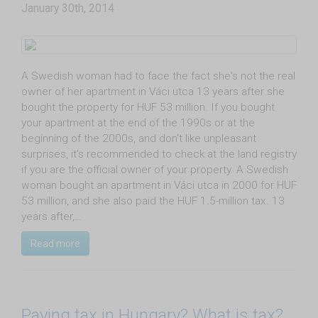
January 30th, 2014
A Swedish woman had to face the fact she's not the real
owner of her apartment in Váci utca 13 years after she
bought the property for HUF 53 million. If you bought
your apartment at the end of the 1990s or at the
beginning of the 2000s, and don't like unpleasant
surprises, it's recommended to check at the land registry
if you are the official owner of your property. A Swedish
woman bought an apartment in Váci utca in 2000 for HUF
53 million, and she also paid the HUF 1.5-million tax. 13
years after,…
Read more
Paying tax in Hungary? What is tax?