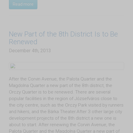
Read more
New Part of the 8th District Is to Be
Renewed
December 4th, 2013
After the Corvin Avenue, the Palota Quarter and the
Magdolna Quarter a new part of the 8th district, the
Orczy Quarter is to be renewed. There are several
popular facilities in the region of Józsefváros close to
the city centre, such as the Orczy Park visited by runners
and hikers, and the Bárka Theater.After 3 other large city
development projects of the 8th district a new one is
about to start. After renewing the Corvin Avenue, the
Palota Quarter and the Magdolna Quarter a new part of