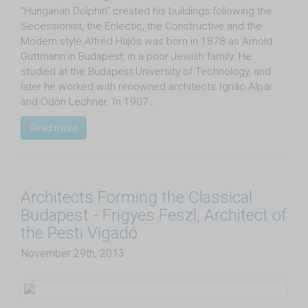
“Hungarian Dolphin” created his buildings following the
Secessionist, the Eclectic, the Constructive and the
Modern style.Alfréd Hajós was born in 1878 as Arnold
Guttmann in Budapest, in a poor Jewish family. He
studied at the Budapest University of Technology, and
later he worked with renowned architects Ignác Alpár
and Ödön Lechner. In 1907…
Read more
Architects Forming the Classical
Budapest - Frigyes Feszl, Architect of
the Pesti Vigadó
November 29th, 2013