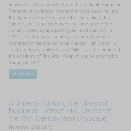
Frigyes Feszl was one of the most remarkable Hungarian
Romanticist architects. His most famous works include
the Vigadó Concert Hall located at the banks of the
Danube, the Dreher Brewery or the inner apse of the
Dohány Street Synagogue.Frigyes Feszl was born in
1821 in Pest, in a civilian family, as a son of a master
stonemason. He studied in the Piarists’ High School in
Pest, and from architect József Hild. Later he studied at
the Academy of Fine Arts in Munich, and he returned to
Hungary in 1844.…
Read more
Architects Forming the Classical
Budapest - József Hild, Creator of
the 19th Century Pest Cityscape
November 29th, 2013