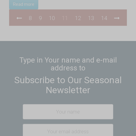
Read more
8
9
10
11
12
13
14
Type in Your name and e-mail
address to
Subscribe to Our Seasonal
Newsletter