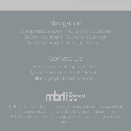
Navigation
All properties Budapest
New homes in Budapest
Classical Apartments
Buy-to-let In Budapest
Luxury Apartments
About us
Contact
Contact Us
Pozsonyi út 1, Budapest, H-1137
+36 1 808 9090
|
+36 20 496 8545
info@mybudapesthome.com
MyBudapestHome is your resource for finding a home in Budapest that
meets your needs, whether as a place to live in or as an investment.
MBH benefits from over eight years of experience assisting overseas
buyers.