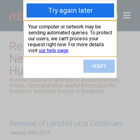
+36 20 49
Real Estate Market
News from Budapest,
Hungary
Browse dozens of articles on property prices,
trends, facts and other useful information for
investors and home buyers in Budapest.
Renewal of Lánchíd utca Continues
January 30th, 2014