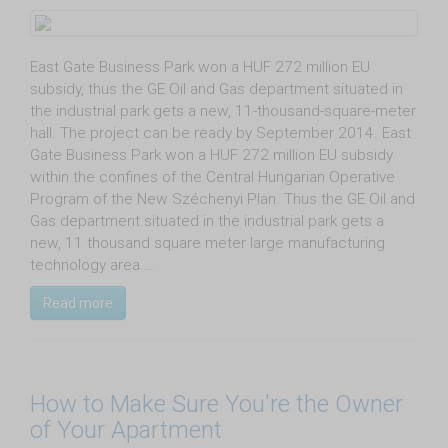
East Gate Business Park won a HUF 272 million EU
subsidy, thus the GE Oil and Gas department situated in
the industrial park gets a new, 11-thousand-square-meter
hall. The project can be ready by September 2014. East
Gate Business Park won a HUF 272 million EU subsidy
within the confines of the Central Hungarian Operative
Program of the New Széchenyi Plan. Thus the GE Oil and
Gas department situated in the industrial park gets a
new, 11 thousand square meter large manufacturing
technology area.…
Read more
How to Make Sure You're the Owner
of Your Apartment