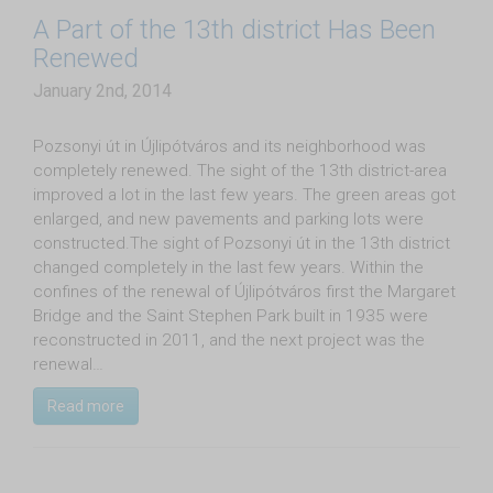
A Part of the 13th district Has Been
Renewed
January 2nd, 2014
Pozsonyi út in Újlipótváros and its neighborhood was
completely renewed. The sight of the 13th district-area
improved a lot in the last few years. The green areas got
enlarged, and new pavements and parking lots were
constructed.The sight of Pozsonyi út in the 13th district
changed completely in the last few years. Within the
confines of the renewal of Újlipótváros first the Margaret
Bridge and the Saint Stephen Park built in 1935 were
reconstructed in 2011, and the next project was the
renewal…
Read more