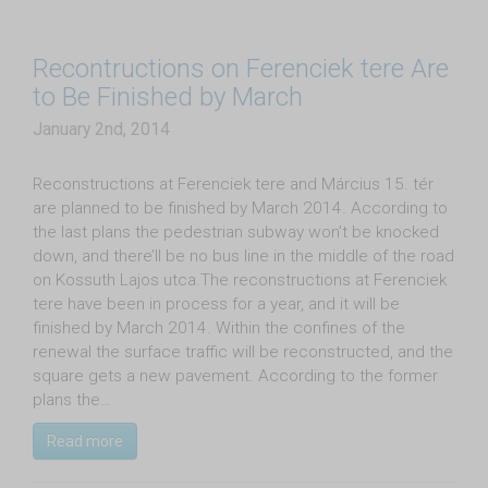
Recontructions on Ferenciek tere Are
to Be Finished by March
January 2nd, 2014
Reconstructions at Ferenciek tere and Március 15. tér
are planned to be finished by March 2014. According to
the last plans the pedestrian subway won’t be knocked
down, and there’ll be no bus line in the middle of the road
on Kossuth Lajos utca.The reconstructions at Ferenciek
tere have been in process for a year, and it will be
finished by March 2014. Within the confines of the
renewal the surface traffic will be reconstructed, and the
square gets a new pavement. According to the former
plans the…
Read more