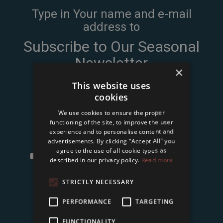
Type in Your name and e-mail
address to
Subscribe to Our Seasonal
Newsletter
×
This website uses
cookies
We use cookies to ensure the proper
functioning of the site, to improve the user
experience and to personalise content and
advertisements. By clicking "Accept All" you
agree to the use of all cookie types as
I accept the
terms and conditions and privacy
described in our privacy policy.
Read more
policy
of Tower International Kft.
*
STRICTLY NECESSARY
Subscribe
PERFORMANCE
TARGETING
FUNCTIONALITY