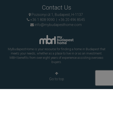
Contact Us
Pozsonyi út 1, Budapest, H-1137
+36 1 808 9090
|
+36 20 496 8545
info@mybudapesthome.com
MyBudapestHome is your resource for finding a home in Budapest that
meets your needs, whether as a place to live in or as an investment.
MBH benefits from over eight years of experience assisting overseas
buyers.
Go to top