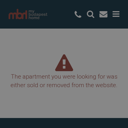
+36 20 49
The apartment you were looking for was
either sold or removed from the website.