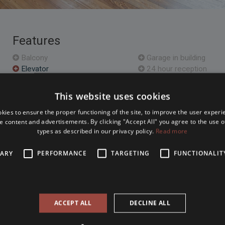
Features
Balcony
Garage in building
Elevator
24 hour reception
Furnished
Storage
Air conditioned
Sauna
This website uses cookies
Parking
Open plan kitchen
kies to ensure the proper functioning of the site, to improve the user experi
e content and advertisements. By clicking "Accept All" you agree to the use of
types as described in our privacy policy.
Read more
Location Map
SARY
PERFORMANCE
TARGETING
FUNCTIONALIT
m apartment in the heart of
The property is located within 
a House and the Basilica.
loor created during a loft
. The building has got an
ACCEPT ALL
DECLINE ALL