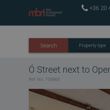
+36 20
Property
Search
Property type
type:
Ó Street next to Op
Ref. No.: 756866