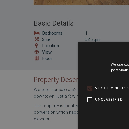
Basic Details
Bedrooms
1
Size
52 sqm
Location
District 6
View
Courtyard
Floor
4
We use coo
personalis
Property Description
STRICTLY NECES
We offer for sale a 52-square-meter, one-bedroo
downtown, just a few minutes' walk fromthe Oper
UNCLASSIFIED
The property is located on a newly constructed f
conversion which happenned approx 15 years ago
elevator.