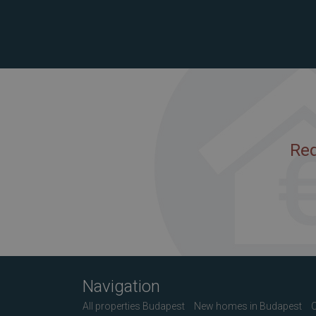
Req
Navigation
All properties Budapest
New homes in Budapest
C