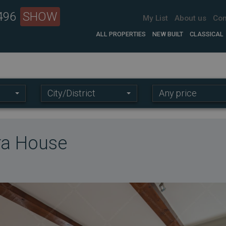
 496
SHOW
My List
About us
Con
ALL PROPERTIES
NEW BUILT
CLASSICAL
Location:
Price
City/District
Any price
range:
era House