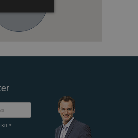
ter
 Kft.
*