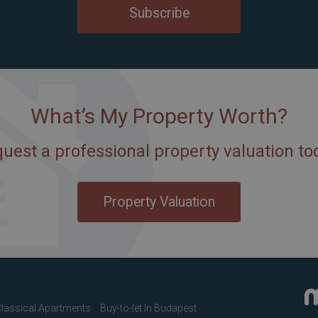
Subscribe
What’s My Property Worth?
uest a professional property valuation to
Property Valuation
lassical Apartments
Buy-to-let In Budapest