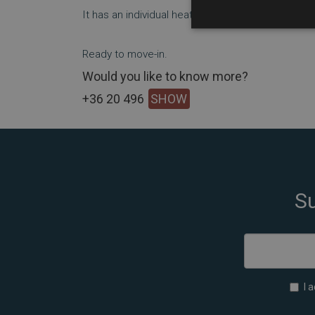
It has an individual heating system (gas-circulatin
Ready to move-in.
Would you like to know more?
+36 20 496
SHOW
Su
I 