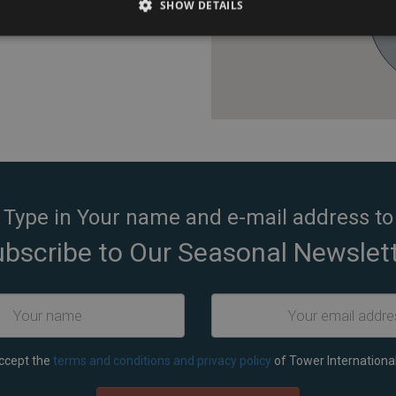
SHOW DETAILS
g).
Type in Your name and e-mail address to
bscribe to Our Seasonal Newslet
accept the
terms and conditions and privacy policy
of Tower International