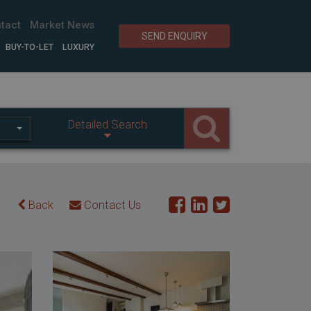
tact
Market News
SEND ENQUIRY
BUY-TO-LET
LUXURY
Detailed Search
Back
Contact Us