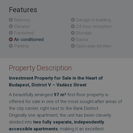
Features
Balcony
Garage in building
Elevator
24 hour reception
Furnished
Storage
Air conditioned
Sauna
Parking
Open plan kitchen
Property Description
Investment Property for Sale in the Heart of
Budapest, District V – Vadász Street
A beautifully arranged
97 m²
first-floor property is
offered for sale in one of the most sought-after areas of
the city center, right next to the Bank District.
Originally one apartment, the unit has been cleverly
divided into
two fully separate, independently
accessible apartments
, making it an excellent