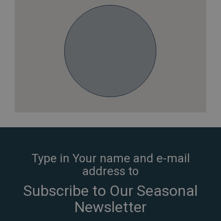
Type in Your name and e-mail
address to
Subscribe to Our Seasonal
Newsletter