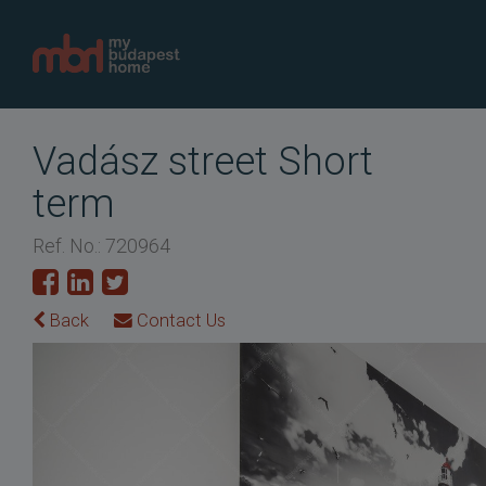
Vadász street Short
term
Ref. No.: 720964
Back
Contact Us