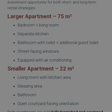
investment opportunity for both short- and long-term
rental strategies.
Larger Apartment – 75 m²
Bedroom + living room
Separate kitchen
Bathroom with toilet + additional guest toilet
Street-facing windows
Equipped with air conditioning
Smaller Apartment – 22 m²
Living room with kitchen area
Sleeping area
Bathroom
Quiet courtyard-facing orientation