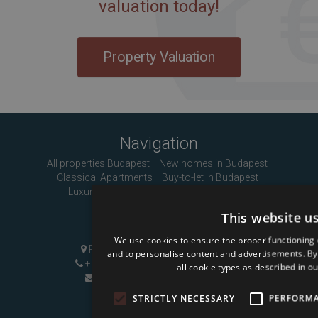
valuation today!
Property Valuation
Navigation
All properties Budapest
New homes in Budapest
Classical Apartments
Buy-to-let In Budapest
Luxury Apartments
About us
Contact
This website u
Contact Us
We use cookies to ensure the proper functioning 
Pozsonyi út 1, Budapest, H-1137
and to personalise content and advertisements. By c
+36 1 808 9090
|
+36 20 496 8545
all cookie types as described in ou
info@mybudapesthome.com
STRICTLY NECESSARY
PERFORM