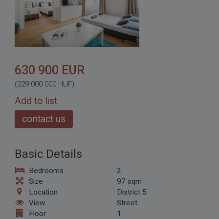
630 900 EUR
(229 000 000 HUF)
Add to list
contact us
Basic Details
Bedrooms
2
Size
97 sqm
Location
District 5
View
Street
Floor
1