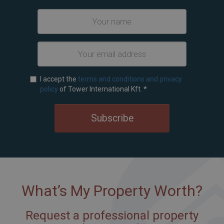
I accept the
terms and conditions and privacy
policy
of Tower International Kft.
*
Subscribe
What’s My Property Worth?
Request a professional property