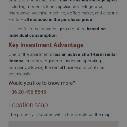
Both apartments are sold
fully furnished and equipped
,
including modern kitchen appliances, refrigerator,
microwave, washing machine, coffee maker, and electric
kettle –
all included in the purchase price
.
Utilities (electricity, water, gas) are billed
based on
individual consumption
.
Key Investment Advantage
One of the apartments
has an active short-term rental
license
, currently registered under an operating
company, allowing the rental business to continue
seamlessly.
Would you like to know more?
+36 20 496 8545
Location Map
The property is located within the cirecle on the map.