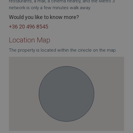
restaurants, a mall, a cinema nearby, and the Metro 3
network is only a few minutes walk away.
Would you like to know more?
+36 20 496 8545
Location Map
The property is located within the cirecle on the map.