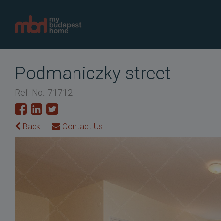
Podmaniczky street
Ref. No.: 71712
Back
Contact Us