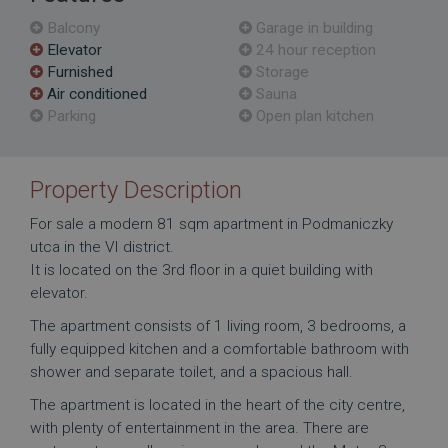
Balcony
Garage in building
Elevator
24 hour reception
Furnished
Storage
Air conditioned
Sauna
Parking
Open plan kitchen
Property Description
For sale a modern 81 sqm apartment in Podmaniczky
utca in the VI district.
It is located on the 3rd floor in a quiet building with
elevator.
The apartment consists of 1 living room, 3 bedrooms, a
fully equipped kitchen and a comfortable bathroom with
shower and separate toilet, and a spacious hall.
The apartment is located in the heart of the city centre,
with plenty of entertainment in the area. There are