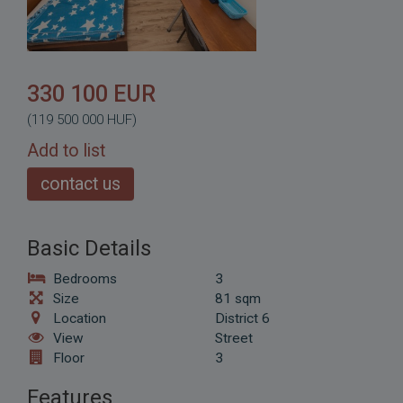
330 100 EUR
(119 500 000 HUF)
Add to list
contact us
Basic Details
Bedrooms
3
Size
81 sqm
Location
District 6
View
Street
Floor
3
Features