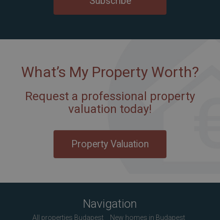
Subscribe
What’s My Property Worth?
Request a professional property
valuation today!
Property Valuation
Navigation
All properties Budapest
New homes in Budapest