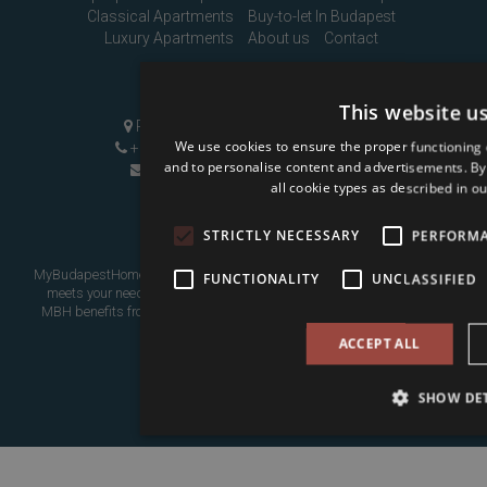
Classical Apartments
Buy-to-let In Budapest
Luxury Apartments
About us
Contact
Contact Us
This website u
Pozsonyi út 1, Budapest, H-1137
We use cookies to ensure the proper functioning 
+36 1 808 9090
|
+36 20 496 8545
and to personalise content and advertisements. By c
info@mybudapesthome.com
all cookie types as described in ou
STRICTLY NECESSARY
PERFORM
MyBudapestHome is your resource for finding a home in Budapest that
FUNCTIONALITY
UNCLASSIFIED
meets your needs, whether as a place to live in or as an investment.
MBH benefits from over eight years of experience assisting overseas
buyers.
ACCEPT ALL
SHOW DET
Go to top