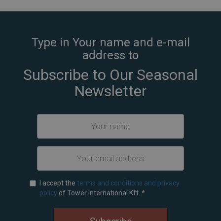
Type in Your name and e-mail
address to
Subscribe to Our Seasonal
Newsletter
I accept the
terms and conditions and privacy
policy
of Tower International Kft.
*