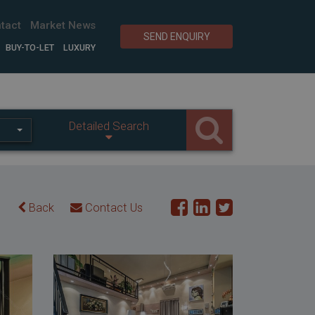
tact
Market News
SEND ENQUIRY
BUY-TO-LET
LUXURY
Detailed Search
Back
Contact Us