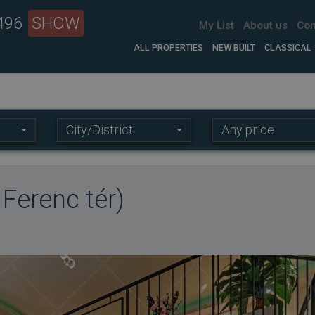
 496
SHOW
My List
About us
Con
ALL PROPERTIES
NEW BUILT
CLASSICAL
Location:
Price
City/District
Any price
range:
t Ferenc tér)