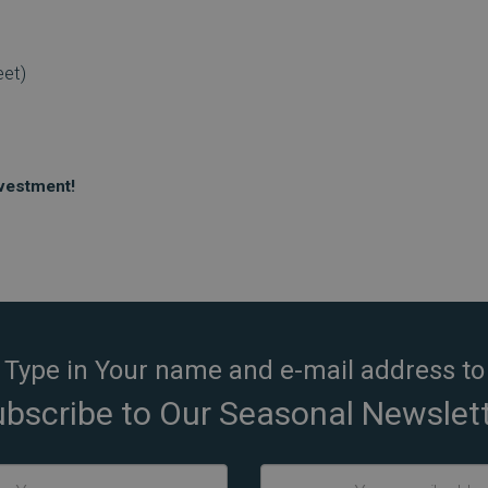
eet)
nvestment!
Type in Your name and e-mail address to
bscribe to Our Seasonal Newslet