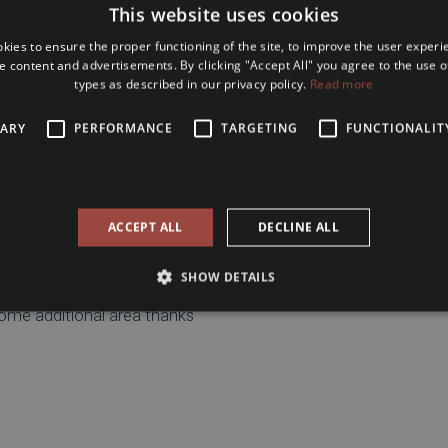
This website uses cookies
icantly larger
, providing a
dows overlook Király Street
,
kies to ensure the proper functioning of the site, to improve the user experi
e content and advertisements. By clicking "Accept All" you agree to the use of
types as described in our privacy policy.
Read more
 materials and modern design
partment that is ready to
SARY
PERFORMANCE
TARGETING
FUNCTIONALIT
investment opportunity
.
Avenue, and Liszt Ferenc
rea offers
excellent public
taurants, cafés, and cultural
ACCEPT ALL
DECLINE ALL
SHOW DETAILS
some additional area thanks