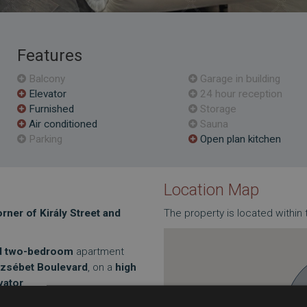
Features
Balcony
Garage in building
Elevator
24 hour reception
Furnished
Storage
Air conditioned
Sauna
Parking
Open plan kitchen
Location Map
ner of Király Street and
The property is located within 
ed two-bedroom
apartment
rzsébet Boulevard
, on a
high
vator
.
r area is 56 m²
, but thanks to