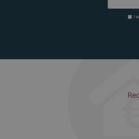
I 
Req