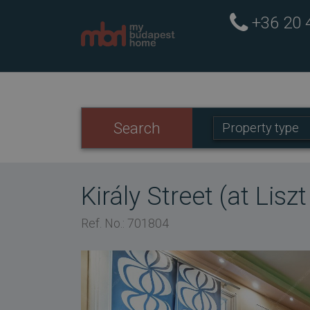
+36 20
Property
Search
Property type
type:
Király Street (at Lisz
Ref. No.: 701804