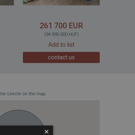
261 700 EUR
(94 990 000 HUF)
Add to list
contact us
the cirecle on the map.
×