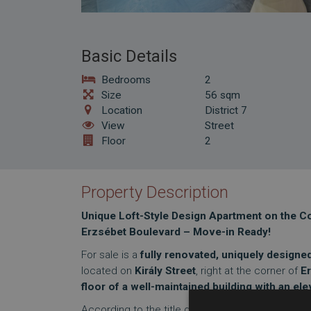
Basic Details
Bedrooms
2
Size
56 sqm
Location
District 7
View
Street
Floor
2
Property Description
Unique Loft-Style Design Apartment on the Cor
Erzsébet Boulevard – Move-in Ready!
For sale is a
fully renovated, uniquely design
located on
Király Street
, right at the corner of
E
floor of a well-maintained building with an ele
According to the title deed, the apartment’s
floo