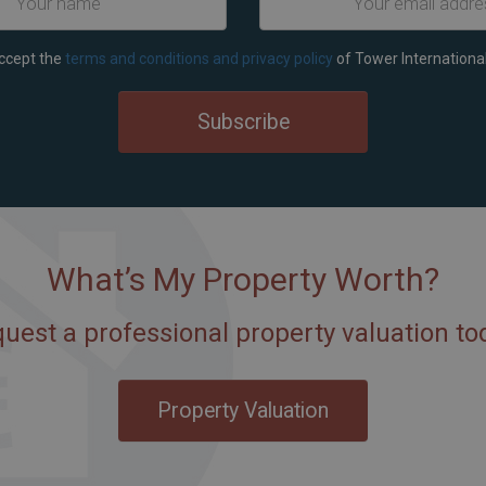
accept the
terms and conditions and privacy policy
of Tower International
Subscribe
What’s My Property Worth?
uest a professional property valuation to
Property Valuation