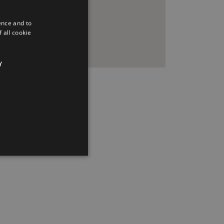
ence and to
 all cookie
Y