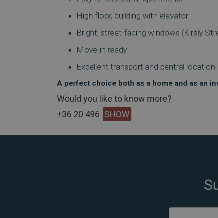
High floor, building with elevator
Bright, street-facing windows (Király Str
Move-in ready
Excellent transport and central location
A perfect choice both as a home and as an i
Would you like to know more?
+36 20 496
SHOW
Su