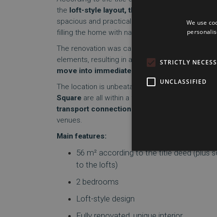
the
loft-style layout, the usable space is signif
spacious and practical living area. The
large win
We use coo
personalis
filling the home with natural light and charm.
The renovation was carried out with high-quality
elements, resulting in a
stylish, contemporary a
STRICTLY NECES
move into immediately
. It’s also an
excellent 
UNCLASSIFIED
The location is unbeatable:
Oktogon, Andrássy 
Square
are all within a few minutes’ walk. The a
transport connections
, as well as numerous res
venues.
Main features:
56 m² according to the title deed (plus 
to the lofts)
2 bedrooms
Loft-style design
Fully renovated, unique interior