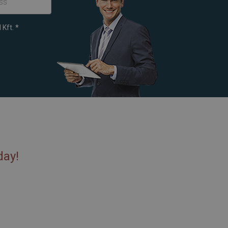
 Kft.
*
day!