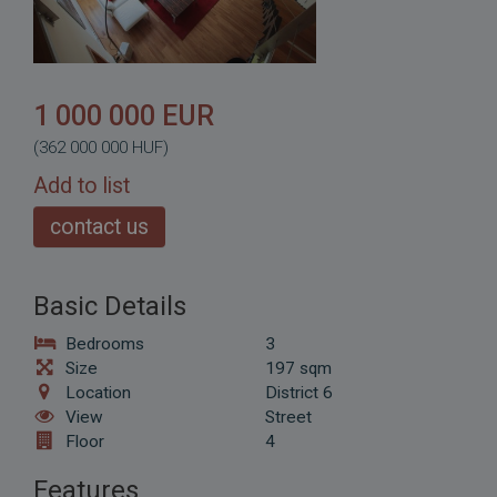
1 000 000 EUR
(362 000 000 HUF)
Add to list
contact us
Basic Details
Bedrooms
3
Size
197 sqm
Location
District 6
View
Street
Floor
4
Features