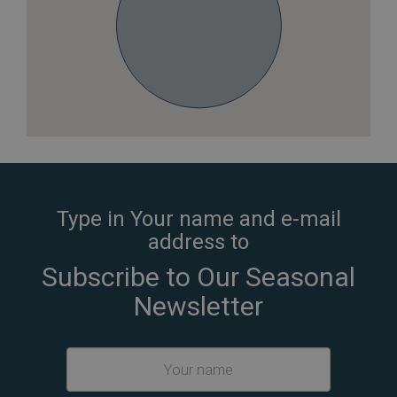
Type in Your name and e-mail
address to
Subscribe to Our Seasonal
Newsletter