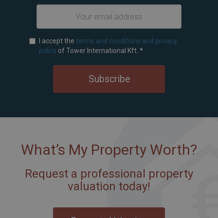
I accept the
terms and conditions and privacy
policy
of Tower International Kft.
*
Subscribe
What’s My Property Worth?
Request a professional property
valuation today!