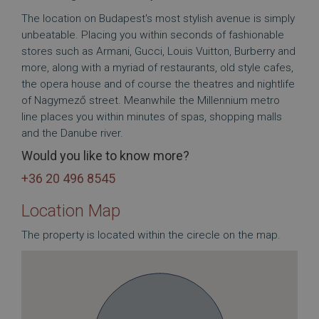
The location on Budapest's most stylish avenue is simply
unbeatable. Placing you within seconds of fashionable
stores such as Armani, Gucci, Louis Vuitton, Burberry and
more, along with a myriad of restaurants, old style cafes,
the opera house and of course the theatres and nightlife
of Nagymező street. Meanwhile the Millennium metro
line places you within minutes of spas, shopping malls
and the Danube river.
Would you like to know more?
+36 20 496 8545
Location Map
The property is located within the cirecle on the map.