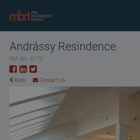
Andrássy Resindence
Ref. No.: 6170
Back
Contact Us