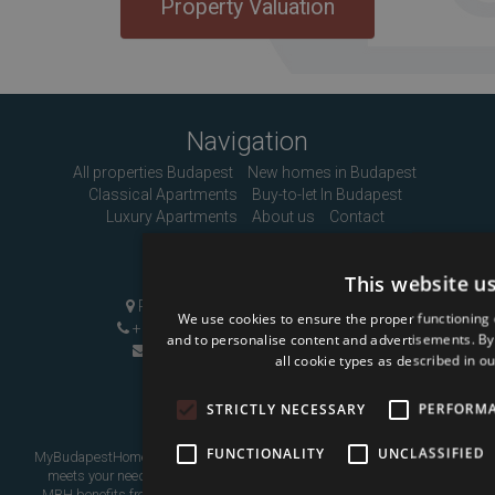
Property Valuation
Navigation
All properties Budapest
New homes in Budapest
Classical Apartments
Buy-to-let In Budapest
Luxury Apartments
About us
Contact
Contact Us
This website u
Pozsonyi út 1, Budapest, H-1137
We use cookies to ensure the proper functioning 
+36 1 808 9090
|
+36 20 496 8545
and to personalise content and advertisements. By c
info@mybudapesthome.com
all cookie types as described in ou
STRICTLY NECESSARY
PERFORM
FUNCTIONALITY
UNCLASSIFIED
MyBudapestHome is your resource for finding a home in Budapest that
meets your needs, whether as a place to live in or as an investment.
MBH benefits from over eight years of experience assisting overseas