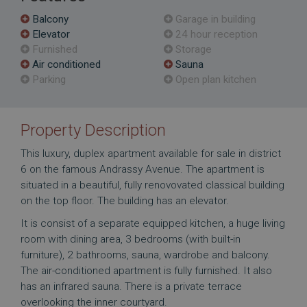
Balcony
Garage in building
Elevator
24 hour reception
Furnished
Storage
Air conditioned
Sauna
Parking
Open plan kitchen
Property Description
This luxury, duplex apartment available for sale in district
6 on the famous Andrassy Avenue. The apartment is
situated in a beautiful, fully renovovated classical building
on the top floor. The building has an elevator.
It is consist of a separate equipped kitchen, a huge living
room with dining area, 3 bedrooms (with built-in
furniture), 2 bathrooms, sauna, wardrobe and balcony.
The air-conditioned apartment is fully furnished. It also
has an infrared sauna. There is a private terrace
overlooking the inner courtyard.