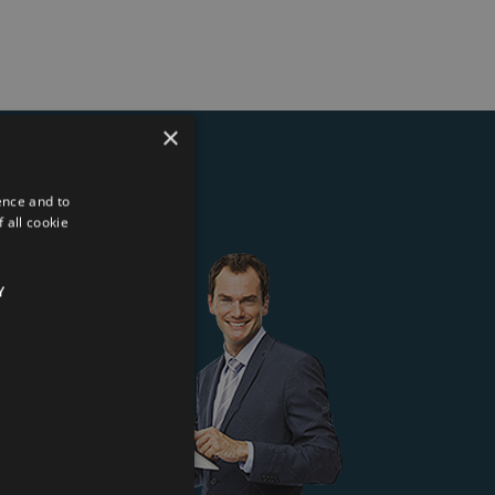
×
ence and to
ter
 all cookie
Y
 Kft.
*