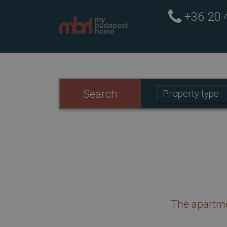
+36 20
Property
Search
Property type
type:
The apartme