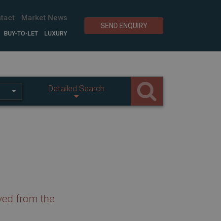
tact
Market News
SEND ENQUIRY
BUY-TO-LET
LUXURY
Detailed Search
ved from the