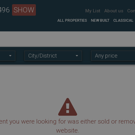
 496
SHOW
My List
About us
Con
ALL PROPERTIES
NEW BUILT
CLASSICAL
Location:
Price
City/District
Any price
range:
nt you were looking for was either sold or remo
website.