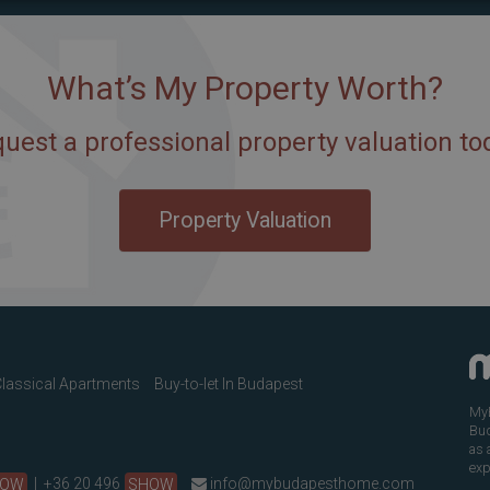
What’s My Property Worth?
uest a professional property valuation to
Property Valuation
lassical Apartments
Buy-to-let In Budapest
MyB
Bud
as 
exp
HOW
|
+36 20 496
SHOW
info@mybudapesthome.com