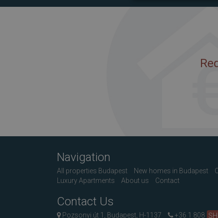
Req
Navigation
All properties Budapest
New homes in Budapest
C
Luxury Apartments
About us
Contact
Contact Us
Pozsonyi út 1, Budapest, H-1137
+36 1 808
S