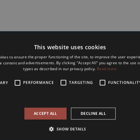
This website uses cookies
Type in Your name and e-mail address to
kies to ensure the proper functioning of the site, to improve the user experi
bscribe to Our Seasonal Newslet
e content and advertisements. By clicking "Accept All" you agree to the use of
types as described in our privacy policy.
Read more
SARY
PERFORMANCE
TARGETING
FUNCTIONALIT
accept the
terms and conditions and privacy policy
of Tower International
ACCEPT ALL
DECLINE ALL
Subscribe
SHOW DETAILS