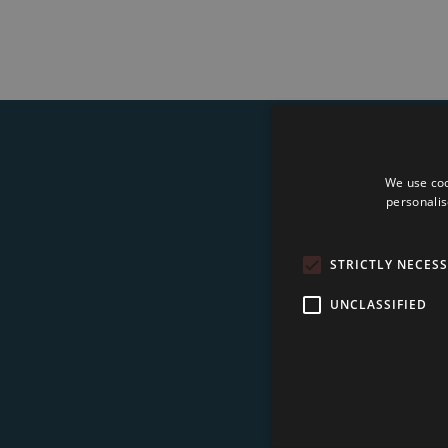
We use coo
Su
personalis
STRICTLY NECES
UNCLASSIFIED
I 