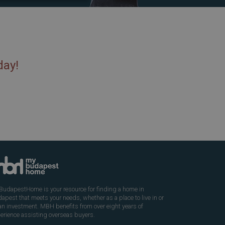
day!
udapestHome is your resource for finding a home in
apest that meets your needs, whether as a place to live in or
an investment. MBH benefits from over eight years of
erience assisting overseas buyers.