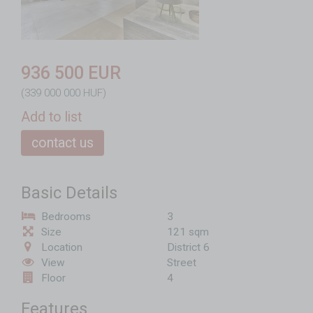
936 500 EUR
(339 000 000 HUF)
Add to list
contact us
Basic Details
Bedrooms
3
Size
121 sqm
Location
District 6
View
Street
Floor
4
Features