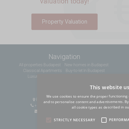
valuation today!
Property Valuation
Navigation
All properties Budapest
New homes in Budapest
Classical Apartments
Buy-to-let In Budapest
Luxury Apartments
About us
Contact
This website u
Contact Us
We use cookies to ensure the proper functioning 
Pozsonyi út 1, Budapest, H-1137
and to personalise content and advertisements. By c
+36 1 808 9090
|
+36 20 496 8545
all cookie types as described in ou
info@mybudapesthome.com
STRICTLY NECESSARY
PERFORM