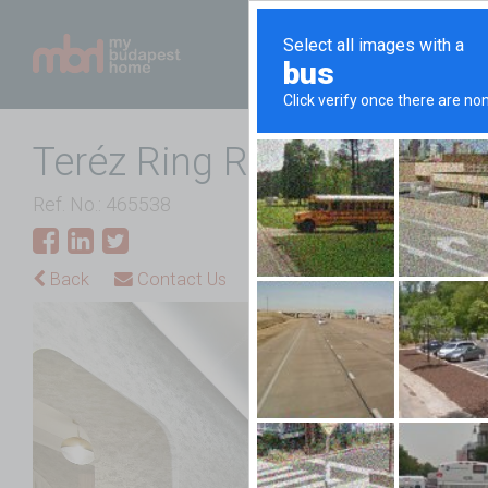
Teréz Ring Road Luxury
Ref. No.: 465538
Back
Contact Us