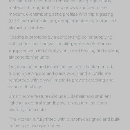
technical and aesthetic renovation using high-quality
materials throughout. The windows and doors are
modern, 6-chamber plastic profiles with triple glazing
(0.7K thermal insulation), complemented by motorized
aluminum shutters.
Heating is provided by a condensing boiler supplying
both underfloor and wall heating, while each room is
equipped with individually controlled heating and cooling
air-conditioning units.
Outstanding sound insulation has been implemented
(using Blue Aqusto and glass wool), and all walls are
reinforced with drywall mesh to prevent cracking and
ensure durability.
Smart home features include LED main and ambient
lighting, a central standby switch system, an alarm
system, and a safe.
The kitchen is fully fitted with custom-designed and built-
in furniture and appliances.