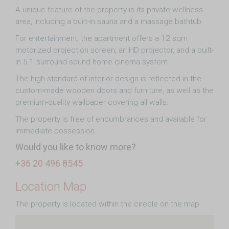
A unique feature of the property is its private wellness
area, including a built-in sauna and a massage bathtub.
For entertainment, the apartment offers a 12 sqm
motorized projection screen, an HD projector, and a built-
in 5.1 surround sound home cinema system.
The high standard of interior design is reflected in the
custom-made wooden doors and furniture, as well as the
premium-quality wallpaper covering all walls.
The property is free of encumbrances and available for
immediate possession.
Would you like to know more?
+36 20 496 8545
Location Map
The property is located within the cirecle on the map.