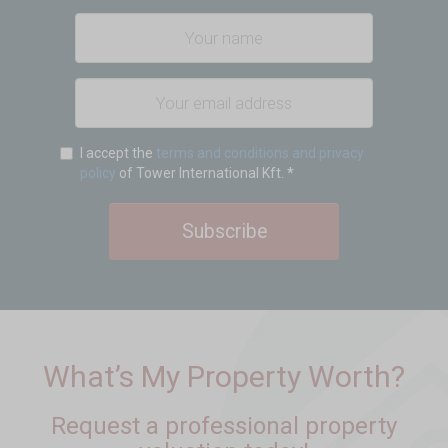
I accept the
terms and conditions and privacy
policy
of Tower International Kft.
*
Subscribe
What’s My Property Worth?
Request a professional property