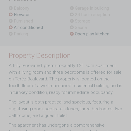
Balcony
Garage in building
Elevator
24 hour reception
Furnished
Storage
Air conditioned
Sauna
Parking
Open plan kitchen
Property Description
A fully renovated, premium-quality 121 sqm apartment
with a living room and three bedrooms is offered for sale
on Teréz Boulevard. The property is located on the
fourth floor of a well-maintained residential building and is
in turnkey condition, ready for immediate occupancy.
The layout is both practical and spacious, featuring a
bright living room, separate kitchen, three bedrooms, two
bathrooms, and a guest toilet.
The apartment has undergone a comprehensive