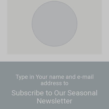
Type in Your name and e-mail
address to
Subscribe to Our Seasonal
Newsletter