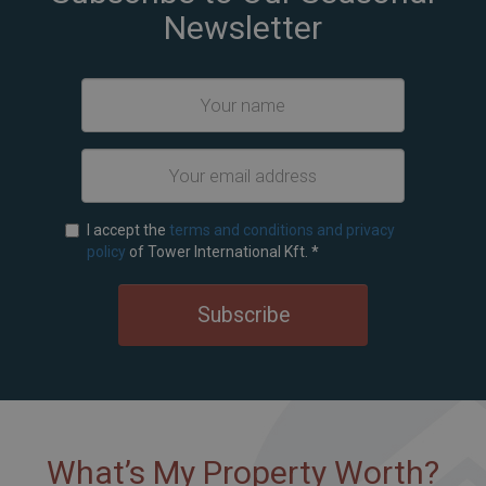
Newsletter
I accept the
terms and conditions and privacy
policy
of Tower International Kft.
*
Subscribe
What’s My Property Worth?