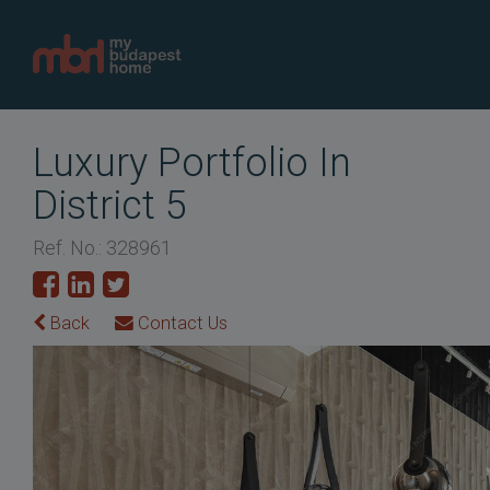
Luxury Portfolio In
District 5
Ref. No.: 328961
Back
Contact Us