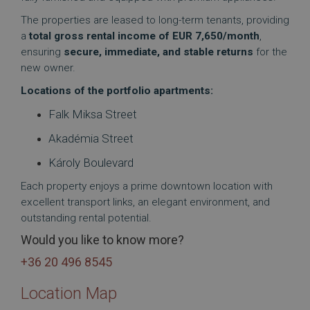
The properties are leased to long-term tenants, providing
a
total gross rental income of EUR 7,650/month
,
ensuring
secure, immediate, and stable returns
for the
new owner.
Locations of the portfolio apartments:
Falk Miksa Street
Akadémia Street
Károly Boulevard
Each property enjoys a prime downtown location with
excellent transport links, an elegant environment, and
outstanding rental potential.
Would you like to know more?
+36 20 496 8545
Location Map