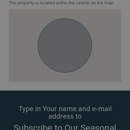
The property is located within the cirecle on the map.
Type in Your name and e-mail
address to
Subscribe to Our Seasonal