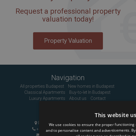
Request a professional property
valuation today!
Property Valuation
Navigation
All properties Budapest
New homes in Budapest
Classical Apartments
Buy-to-let In Budapest
Luxury Apartments
About us
Contact
Contact Us
This website u
Pozsonyi út 1, Budapest, H-1137
We use cookies to ensure the proper functioning 
+36 1 808 9090
|
+36 20 496 8545
and to personalise content and advertisements. By c
info@mybudapesthome.com