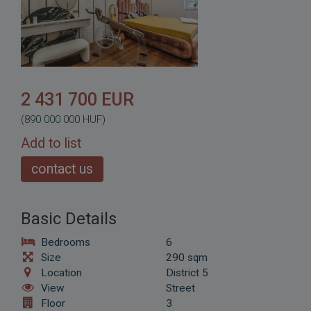
2 431 700 EUR
(890 000 000 HUF)
Add to list
contact us
Basic Details
Bedrooms
6
Size
290 sqm
Location
District 5
View
Street
Floor
3