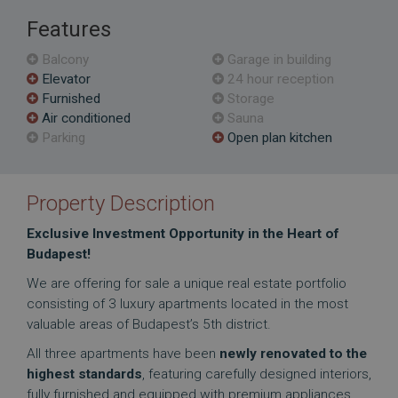
Features
Balcony
Garage in building
Elevator
24 hour reception
Furnished
Storage
Air conditioned
Sauna
Parking
Open plan kitchen
Property Description
Exclusive Investment Opportunity in the Heart of
Budapest!
We are offering for sale a unique real estate portfolio
consisting of 3 luxury apartments located in the most
valuable areas of Budapest’s 5th district.
All three apartments have been
newly renovated to the
highest standards
, featuring carefully designed interiors,
fully furnished and equipped with premium appliances.