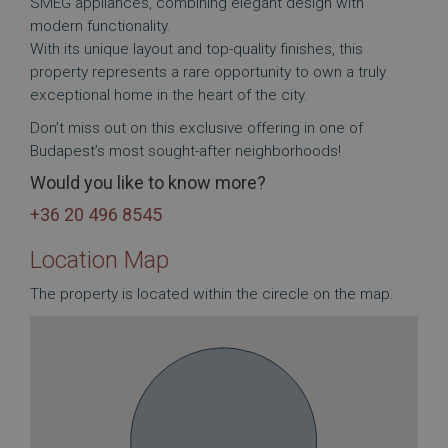
SMEG appliances, combining elegant design with
modern functionality.
With its unique layout and top-quality finishes, this
property represents a rare opportunity to own a truly
exceptional home in the heart of the city.
Don’t miss out on this exclusive offering in one of
Budapest’s most sought-after neighborhoods!
Would you like to know more?
+36 20 496 8545
Location Map
The property is located within the cirecle on the map.