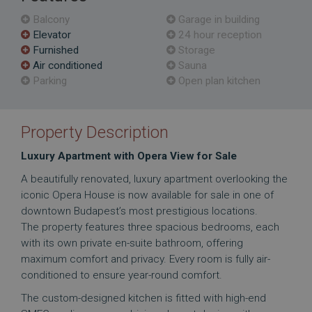
Balcony
Garage in building
Elevator
24 hour reception
Furnished
Storage
Air conditioned
Sauna
Parking
Open plan kitchen
Property Description
Luxury Apartment with Opera View for Sale
A beautifully renovated, luxury apartment overlooking the
iconic Opera House is now available for sale in one of
downtown Budapest’s most prestigious locations.
The property features three spacious bedrooms, each
with its own private en-suite bathroom, offering
maximum comfort and privacy. Every room is fully air-
conditioned to ensure year-round comfort.
The custom-designed kitchen is fitted with high-end