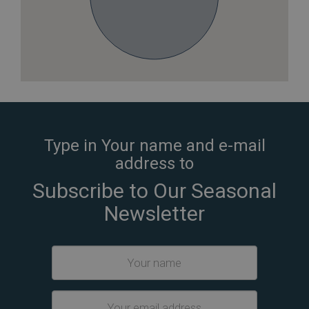
Type in Your name and e-mail
address to
Subscribe to Our Seasonal
Newsletter