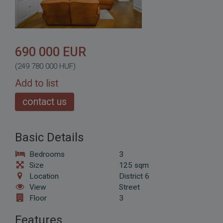
690 000 EUR
(249 780 000 HUF)
Add to list
contact us
Basic Details
Bedrooms
3
Size
125 sqm
Location
District 6
View
Street
Floor
3
Features