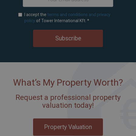
I accept the
terms and conditions and privacy
policy
of Tower International Kft.
*
Subscribe
What’s My Property Worth?
Request a professional property
valuation today!
Property Valuation