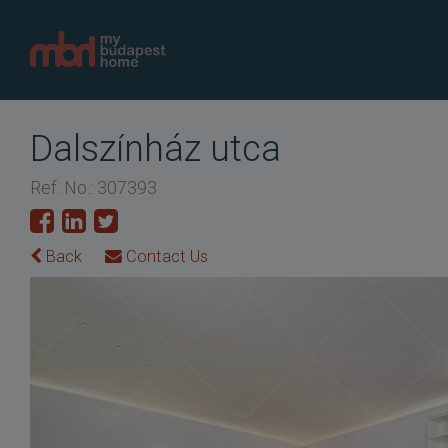
Dalszínház utca
Ref. No.: 307393
Back
Contact Us