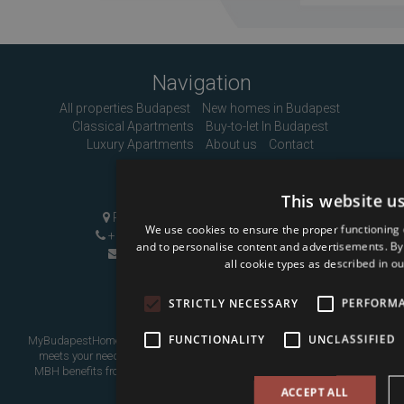
Navigation
All properties Budapest
New homes in Budapest
Classical Apartments
Buy-to-let In Budapest
Luxury Apartments
About us
Contact
Contact Us
This website u
Pozsonyi út 1, Budapest, H-1137
We use cookies to ensure the proper functioning 
+36 1 808 9090
|
+36 20 496 8545
and to personalise content and advertisements. By c
info@mybudapesthome.com
all cookie types as described in ou
STRICTLY NECESSARY
PERFORM
FUNCTIONALITY
UNCLASSIFIED
MyBudapestHome is your resource for finding a home in Budapest that
meets your needs, whether as a place to live in or as an investment.
MBH benefits from over eight years of experience assisting overseas
buyers.
ACCEPT ALL