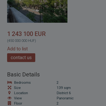
1 243 100 EUR
(450 000 000 HUF)
Add to list
contact us
Basic Details
Bedrooms
2
Size
139 sqm
Location
District 6
View
Panoramic
Floor
2