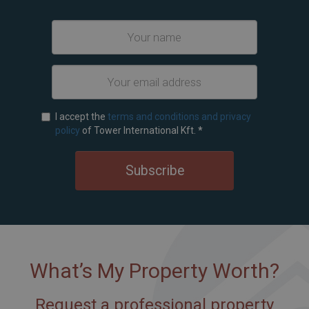
I accept the
terms and conditions and privacy
policy
of Tower International Kft.
*
Subscribe
What’s My Property Worth?
Request a professional property