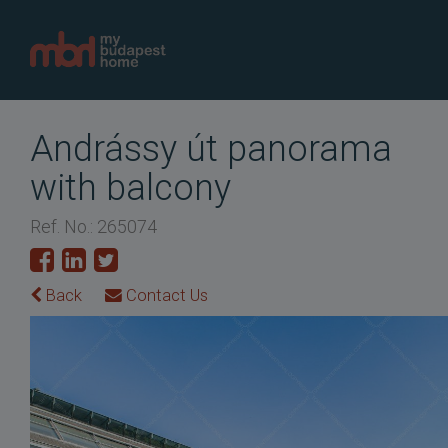
Andrássy út panorama
with balcony
Ref. No.: 265074
Back
Contact Us