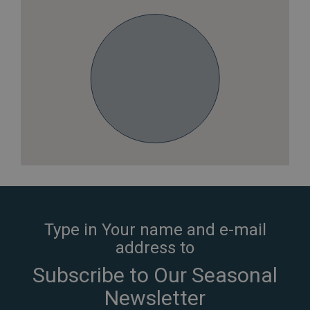
Type in Your name and e-mail
address to
Subscribe to Our Seasonal
Newsletter