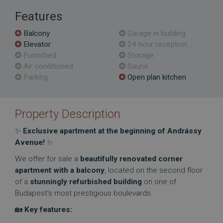
Features
Balcony
Garage in building
Elevator
24 hour reception
Furnished
Storage
Air conditioned
Sauna
Parking
Open plan kitchen
Property Description
✨
Exclusive apartment at the beginning of Andrássy
Avenue!
✨
We offer for sale a
beautifully renovated corner
apartment with a balcony
, located on the second floor
of a
stunningly refurbished building
on one of
Budapest’s most prestigious boulevards.
🏡
Key features: