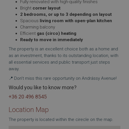
Fully renovated with high-quality finishes
Bright
corner layout
2 bedrooms, or up to 3 depending on layout
Spacious
living room with open-plan kitchen
Charming balcony
Efficient
gas (circo) heating
Ready to move in immediately
The property is an excellent choice both as a home and
as an investment, thanks to its outstanding location, with
all essential services and public transport just steps
away.
📍 Don’t miss this rare opportunity on Andrássy Avenue!
Would you like to know more?
+36 20 496 8545
Location Map
The property is located within the cirecle on the map.