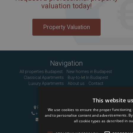
valuation today!
Property Valuation
Navigation
All properties Budapest
New homes in Budapest
Classical Apartments
Buy-to-let In Budapest
Luxury Apartments
About us
Contact
Contact Us
This website u
Pozsonyi út 1, Budapest, H-1137
We use cookies to ensure the proper functioning 
+36 1 808 9090
|
+36 20 496 8545
and to personalise content and advertisements. By c
info@mybudapesthome.com
all cookie types as described in ou