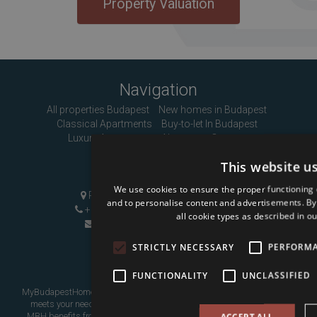
Property Valuation
Navigation
All properties Budapest
New homes in Budapest
Classical Apartments
Buy-to-let In Budapest
Luxury Apartments
About us
Contact
This website u
Contact Us
We use cookies to ensure the proper functioning 
Pozsonyi út 1, Budapest, H-1137
and to personalise content and advertisements. By c
+36 1 808 9090
|
+36 20 496 8545
all cookie types as described in ou
info@mybudapesthome.com
STRICTLY NECESSARY
PERFORM
FUNCTIONALITY
UNCLASSIFIED
MyBudapestHome is your resource for finding a home in Budapest that
meets your needs, whether as a place to live in or as an investment.
MBH benefits from over eight years of experience assisting overseas
ACCEPT ALL