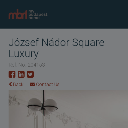
József Nádor Square
Luxury
Ref. No.: 204153
Back
Contact Us