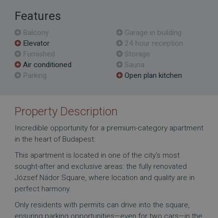
Features
Balcony
Garage in building
Elevator
24 hour reception
Furnished
Storage
Air conditioned
Sauna
Parking
Open plan kitchen
Property Description
Incredible opportunity for a premium-category apartment
in the heart of Budapest:
This apartment is located in one of the city's most
sought-after and exclusive areas: the fully renovated
József Nádor Square, where location and quality are in
perfect harmony.
Only residents with permits can drive into the square,
ensuring parking opportunities—even for two cars—in the