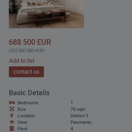
688 500 EUR
(252 000 000 HUF)
Add to list
contact us
Basic Details
Bedrooms
1
Size
70 sqm
Location
District 5
View
Panoramic
Floor
4