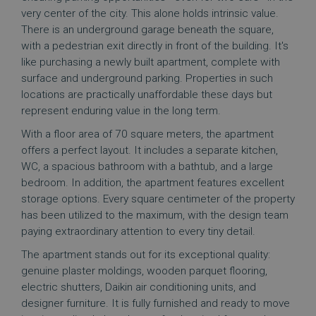
very center of the city. This alone holds intrinsic value.
There is an underground garage beneath the square,
with a pedestrian exit directly in front of the building. It's
like purchasing a newly built apartment, complete with
surface and underground parking. Properties in such
locations are practically unaffordable these days but
represent enduring value in the long term.
With a floor area of 70 square meters, the apartment
offers a perfect layout. It includes a separate kitchen,
WC, a spacious bathroom with a bathtub, and a large
bedroom. In addition, the apartment features excellent
storage options. Every square centimeter of the property
has been utilized to the maximum, with the design team
paying extraordinary attention to every tiny detail.
The apartment stands out for its exceptional quality:
genuine plaster moldings, wooden parquet flooring,
electric shutters, Daikin air conditioning units, and
designer furniture. It is fully furnished and ready to move