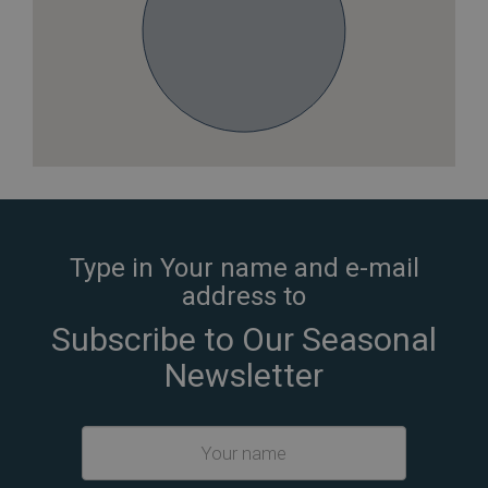
Type in Your name and e-mail
address to
Subscribe to Our Seasonal
Newsletter