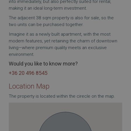
into immediately, but also perfectly suited for rental,
making it an ideal long-term investment.
The adjacent 38 sqm property is also for sale, so the
two units can be purchased together.
Imagine it as a newly built apartment, with the most
modern features, yet retaining the charm of downtown
living—where premium quality meets an exclusive
environment.
Would you like to know more?
+36 20 496 8545
Location Map
The property is located within the cirecle on the map.