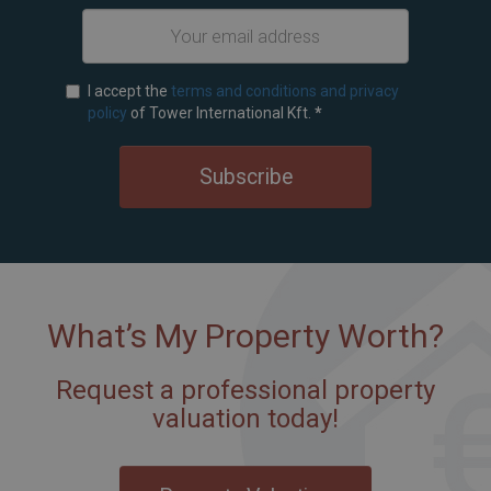
I accept the
terms and conditions and privacy
policy
of Tower International Kft.
*
Subscribe
What’s My Property Worth?
Request a professional property
valuation today!