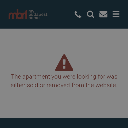
+36 20 49
The apartment you were looking for was
either sold or removed from the website.