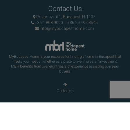
Contact Us
Pozsonyi út 1, Budapest, H-1137
+36 1 808 9090
|
+36 20 496 8545
info@mybudapesthome.com
MyBudapestHome is your resource for finding a home in Budapest that
meets your needs, whether as a place to live in or as an investment.
MBH benefits from over eight years of experience assisting overseas
buyers.
Go to top