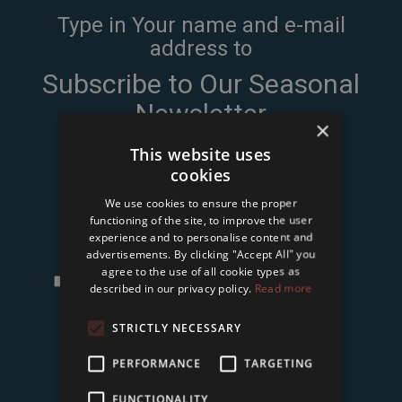
Type in Your name and e-mail
address to
Subscribe to Our Seasonal
Newsletter
×
This website uses
cookies
We use cookies to ensure the proper
functioning of the site, to improve the user
experience and to personalise content and
advertisements. By clicking "Accept All" you
agree to the use of all cookie types as
I accept the
terms and conditions and privacy
described in our privacy policy.
Read more
policy
of Tower International Kft.
*
STRICTLY NECESSARY
Subscribe
PERFORMANCE
TARGETING
FUNCTIONALITY