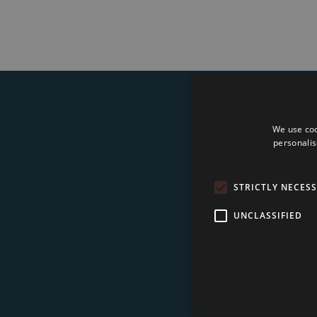
We use coo
Su
personalis
STRICTLY NECES
UNCLASSIFIED
I 