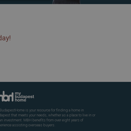
day!
udapestHome is your resource for finding a home in
apest that meets your needs, whether as a place to live in or
an investment. MBH benefits from over eight years of
erience assisting overseas buyers.