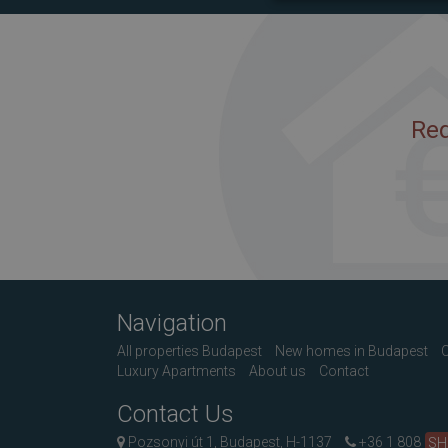
Req
Navigation
All properties Budapest
New homes in Budapest
C
Luxury Apartments
About us
Contact
Contact Us
Pozsonyi út 1, Budapest, H-1137
+36 1 808
S