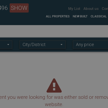
 496
SHOW
My List
About us
Con
ALL PROPERTIES
NEW BUILT
CLASSICAL
Location:
Price
City/District
Any price
range:
nt you were looking for was either sold or remo
website.