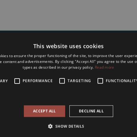
This website uses cookies
Type in Your name and e-mail address to
kies to ensure the proper functioning of the site, to improve the user experi
bscribe to Our Seasonal Newslet
e content and advertisements. By clicking "Accept All" you agree to the use of
types as described in our privacy policy.
Read more
SARY
PERFORMANCE
TARGETING
FUNCTIONALIT
accept the
terms and conditions and privacy policy
of Tower International
ACCEPT ALL
DECLINE ALL
Subscribe
SHOW DETAILS