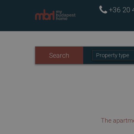
+36 20
Property
Search
Property type
type:
The apartme