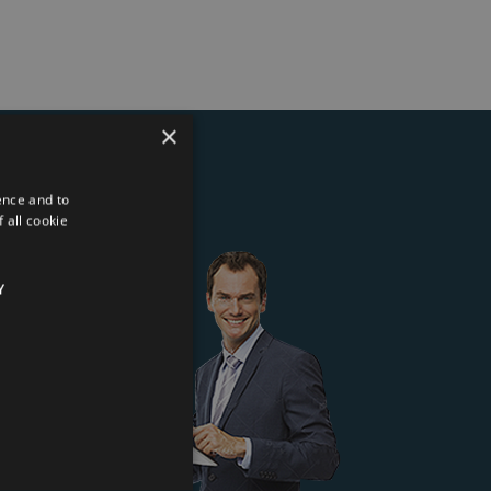
×
ence and to
ter
 all cookie
Y
 Kft.
*