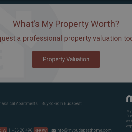
What’s My Property Worth?
uest a professional property valuation to
Property Valuation
lassical Apartments
Buy-to-let In Budapest
MyB
Bud
as 
exp
HOW
|
+36 20 496
SHOW
info@mybudapesthome.com