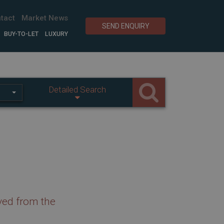
tact
Market News
SEND ENQUIRY
BUY-TO-LET
LUXURY
Detailed Search
ved from the