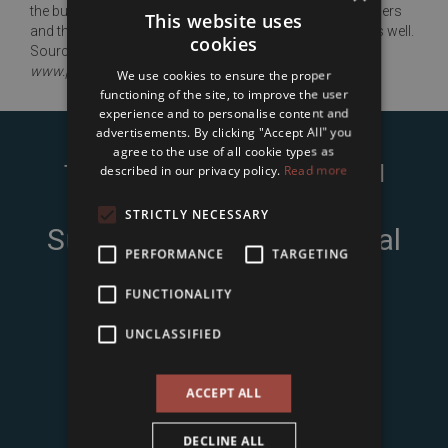
the building is inappropriate: the walls got wet, the bleachers
This website uses
and the tracks are worn out; these need to be renewed as well.
cookies
Source:
www.portfolio.hu
We use cookies to ensure the proper
functioning of the site, to improve the user
experience and to personalise content and
advertisements. By clicking "Accept All" you
agree to the use of all cookie types as
Type in Your name and e-mail
described in our privacy policy.
Read more
address to
STRICTLY NECESSARY
Subscribe to Our Seasonal
PERFORMANCE
TARGETING
Newsletter
FUNCTIONALITY
UNCLASSIFIED
ACCEPT ALL
DECLINE ALL