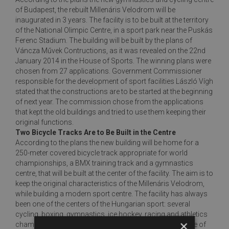
of Budapest, the rebuilt Millenáris Velodrom will be
inaugurated in 3 years. The facility is to be built at the territory
of the National Olimpic Centre, in a sport park near the Puskás
Ferenc Stadium. The building will be built by the plans of
Váncza Művek Contructions, as it was revealed on the 22nd
January 2014 in the House of Sports. The winning plans were
chosen from 27 applications. Government Commissioner
responsible for the development of sport facilities László Vígh
stated that the constructions are to be started at the beginning
of next year. The commission chose from the applications
that kept the old buildings and tried to use them keeping their
original functions.
Two Bicycle Tracks Are to Be Built in the Centre
According to the plans the new building will be home for a
250-meter covered bicycle track appropriate for world
championships, a BMX training track and a gymnastics
centre, that will be built at the center of the facility. The aim is to
keep the original characteristics of the Millenáris Velodrom,
while building a modern sport centre. The facility has always
been one of the centers of the Hungarian sport: several
cycling, boxing, gymnastics, ice hockey, racing and athletics
×
championships have been held here. But the current state of