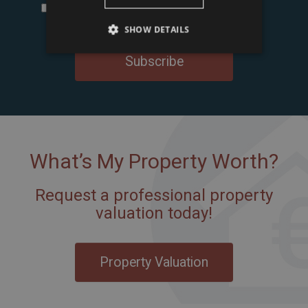
I accept the
terms and conditions and privacy
policy
of Tower International Kft.
*
SHOW DETAILS
Subscribe
What’s My Property Worth?
Request a professional property
valuation today!
Property Valuation