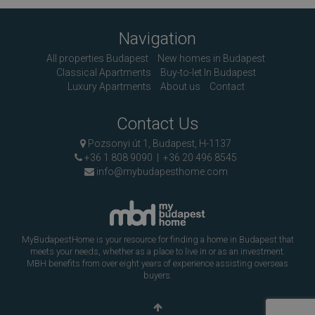
Navigation
All properties Budapest
New homes in Budapest
Classical Apartments
Buy-to-let In Budapest
Luxury Apartments
About us
Contact
Contact Us
Pozsonyi út 1, Budapest, H-1137
+36 1 808 9090
|
+36 20 496 8545
info@mybudapesthome.com
MyBudapestHome is your resource for finding a home in Budapest that
meets your needs, whether as a place to live in or as an investment.
MBH benefits from over eight years of experience assisting overseas
buyers.