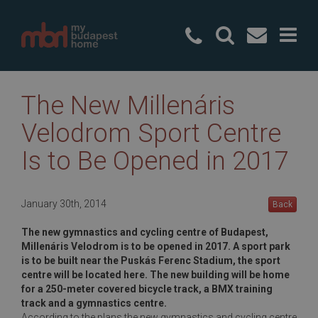
+36 20 49
The New Millenáris
Velodrom Sport Centre
Is to Be Opened in 2017
January 30th, 2014
Back
The new gymnastics and cycling centre of Budapest,
Millenáris Velodrom is to be opened in 2017. A sport park
is to be built near the Puskás Ferenc Stadium, the sport
centre will be located here. The new building will be home
for a 250-meter covered bicycle track, a BMX training
track and a gymnastics centre.
According to the plans the new gymnastics and cycling centre