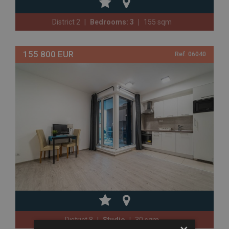
District 2
Bedrooms: 3
155 sqm
155 800 EUR
Ref. 06040
District 8
Studio
30 sqm