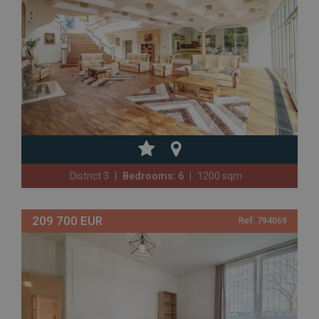
District 3
Bedrooms: 6
1200 sqm
209 700 EUR
Ref. 794069