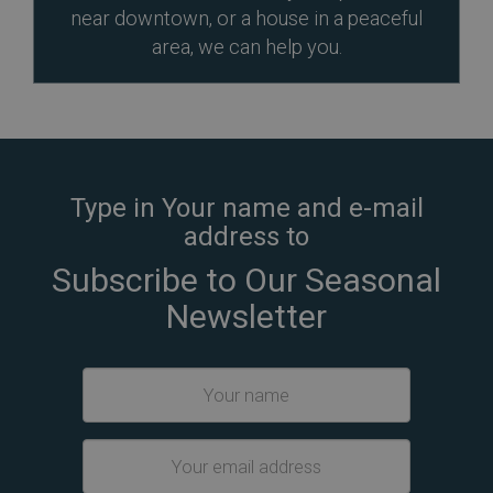
near downtown, or a house in a peaceful
area, we can help you.
Type in Your name and e-mail
address to
Subscribe to Our Seasonal
Newsletter