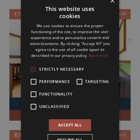
×
This website uses
173 800 EUR
Ref. 019548
cookies
We use cookies to ensure the proper
functioning of the site, to improve the user
experience and to personalise content and
advertisements. By clicking "Accept All" you
agree to the use of all cookie types as
described in our privacy policy.
Read more
STRICTLY NECESSARY
PERFORMANCE
TARGETING
FUNCTIONALITY
UNCLASSIFIED
District 5
Bedrooms: 1
38 sqm
ACCEPT ALL
826 000 EUR
Ref. 592623