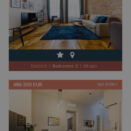
District 6
Bedrooms: 2
68 sqm
486 200 EUR
Ref. 872811