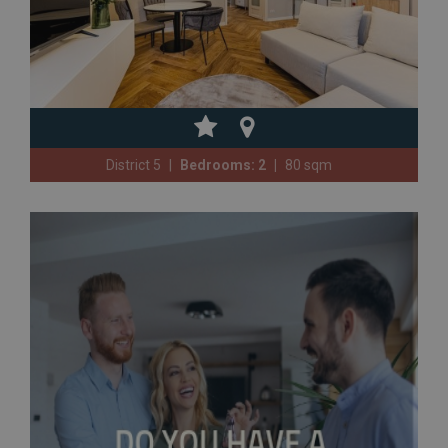
District 5
Bedrooms: 2
80 sqm