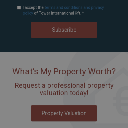
I accept the
terms and conditions and privacy
policy
of Tower International Kft.
*
Subscribe
What’s My Property Worth?
Request a professional property
valuation today!
Property Valuation