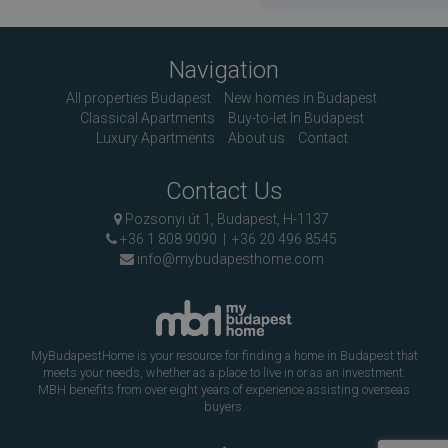
Navigation
All properties Budapest
New homes in Budapest
Classical Apartments
Buy-to-let In Budapest
Luxury Apartments
About us
Contact
Contact Us
Pozsonyi út 1, Budapest, H-1137
+36 1 808 9090
|
+36 20 496 8545
info@mybudapesthome.com
MyBudapestHome is your resource for finding a home in Budapest that
meets your needs, whether as a place to live in or as an investment.
MBH benefits from over eight years of experience assisting overseas
buyers.