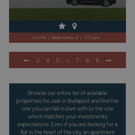
Gödöllő
Bedrooms: 3
110 sqm
3
4
5
6
7
8
9
Browse our entire list of available
properties for sale in Budapest and find the
one you can fall in love with or the one
which matches your investments
expectations. Even if you are looking for a
flat in the heart of the city, an apartment