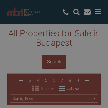
+36 20 49
All Properties for Sale in
Budapest
Search
3
4
5
6
7
8
9
Grid view
List view
Sort by: Price