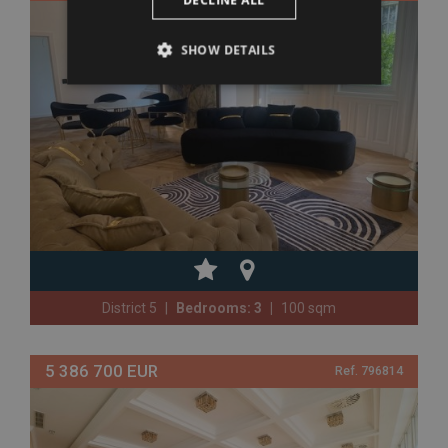
DECLINE ALL
SHOW DETAILS
District 5
Bedrooms: 3
100 sqm
5 386 700 EUR
Ref. 796814