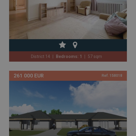
District 14
Bedrooms: 1
57 sqm
261 000 EUR
Ref. 158018