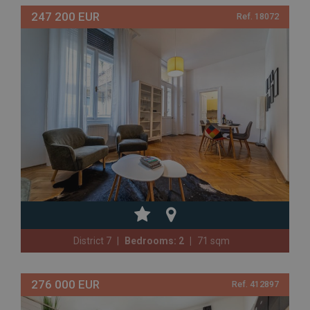
247 200 EUR
Ref. 18072
District 7
Bedrooms: 2
71 sqm
276 000 EUR
Ref. 412897