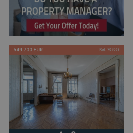
549 700 EUR
Ref. 707068