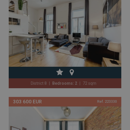
District 8
Bedrooms: 2
72 sqm
303 600 EUR
Ref. 223330